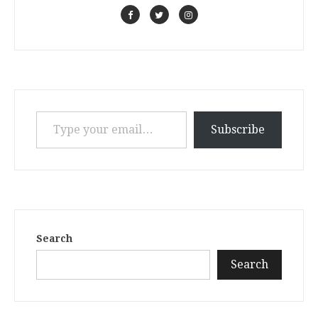
Type your email…
Subscribe
Search
Search