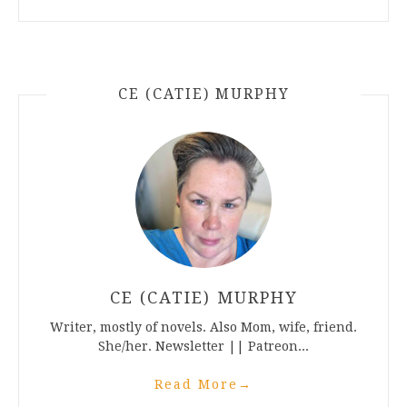
CE (CATIE) MURPHY
CE (CATIE) MURPHY
Writer, mostly of novels. Also Mom, wife, friend.
She/her. Newsletter || Patreon...
Read More
→