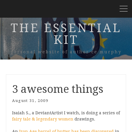
THE ESSENTIAL
KIT
personal website of author ce murphy
3 awesome things
August 31, 2009
Isaiah S., a DeviantArtist I watch, is doing a series of
fairy tale & legendary women
drawings.
An
Iron Age barrel of butter has been discovered
in