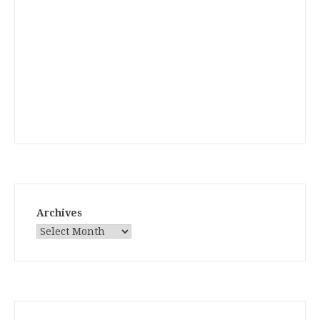
Archives