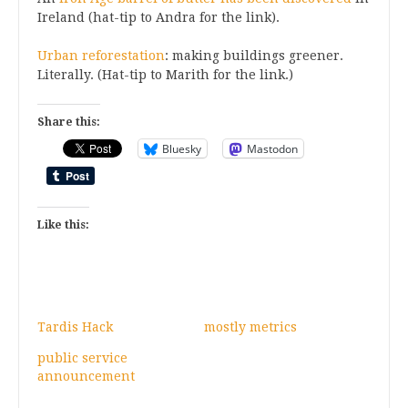
Ireland (hat-tip to Andra for the link).
Urban reforestation
: making buildings greener.
Literally. (Hat-tip to Marith for the link.)
Share this:
Bluesky
Mastodon
Like this:
Tardis Hack
mostly metrics
public service
announcement