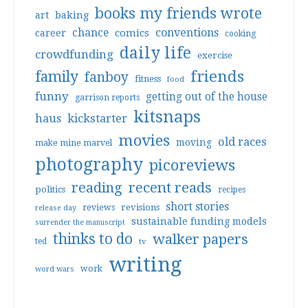
books my friends wrote
art
baking
conventions
chance
comics
career
cooking
daily life
crowdfunding
exercise
friends
family
fanboy
fitness
food
funny
getting out of the house
garrison reports
kitsnaps
haus
kickstarter
movies
old races
moving
make mine marvel
photography
picoreviews
reading
recent reads
politics
recipes
short stories
reviews
revisions
release day
sustainable funding models
surrender the manuscript
thinks to do
walker papers
ted
tv
writing
work
word wars