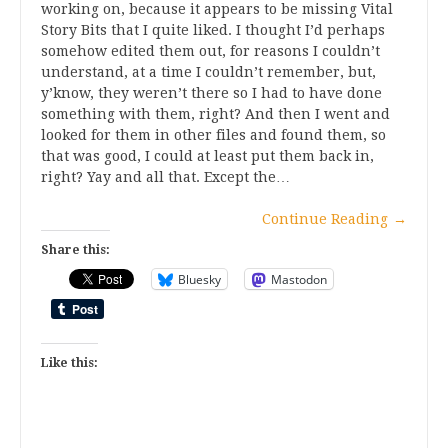
working on, because it appears to be missing Vital
Story Bits that I quite liked. I thought I’d perhaps
somehow edited them out, for reasons I couldn’t
understand, at a time I couldn’t remember, but,
y’know, they weren’t there so I had to have done
something with them, right? And then I went and
looked for them in other files and found them, so
that was good, I could at least put them back in,
right? Yay and all that. Except the…
Continue Reading
→
Share this:
Bluesky
Mastodon
Like this: