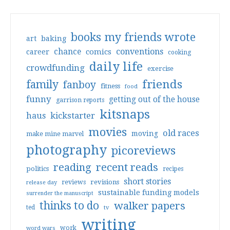
books my friends wrote
art
baking
conventions
chance
comics
career
cooking
daily life
crowdfunding
exercise
friends
family
fanboy
fitness
food
funny
getting out of the house
garrison reports
kitsnaps
haus
kickstarter
movies
old races
moving
make mine marvel
photography
picoreviews
reading
recent reads
politics
recipes
short stories
reviews
revisions
release day
sustainable funding models
surrender the manuscript
thinks to do
walker papers
ted
tv
writing
work
word wars