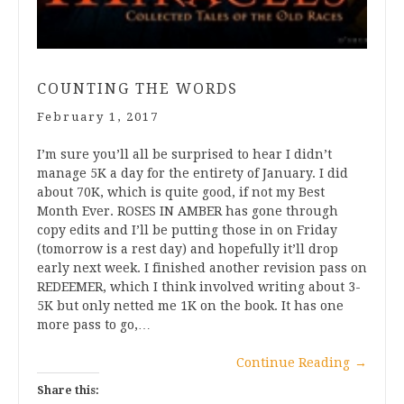
COUNTING THE WORDS
February 1, 2017
I’m sure you’ll all be surprised to hear I didn’t
manage 5K a day for the entirety of January. I did
about 70K, which is quite good, if not my Best
Month Ever. ROSES IN AMBER has gone through
copy edits and I’ll be putting those in on Friday
(tomorrow is a rest day) and hopefully it’ll drop
early next week. I finished another revision pass on
REDEEMER, which I think involved writing about 3-
5K but only netted me 1K on the book. It has one
more pass to go,…
Continue Reading
→
Share this: