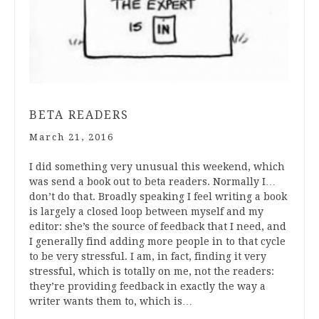
BETA READERS
March 21, 2016
I did something very unusual this weekend, which
was send a book out to beta readers. Normally I…
don’t do that. Broadly speaking I feel writing a book
is largely a closed loop between myself and my
editor: she’s the source of feedback that I need, and
I generally find adding more people in to that cycle
to be very stressful. I am, in fact, finding it very
stressful, which is totally on me, not the readers:
they’re providing feedback in exactly the way a
writer wants them to, which is…