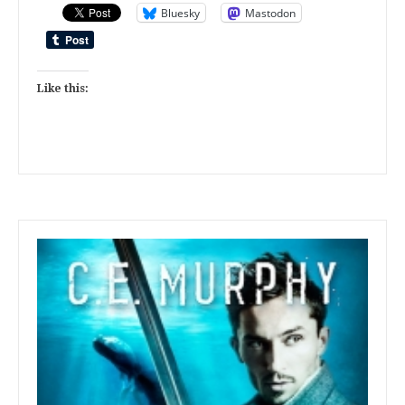
Bluesky
Mastodon
Like this: