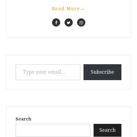
Read More
→
Type your email…
Subscribe
Search
Search