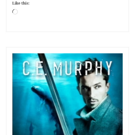
Like this:
Loading…