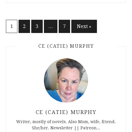
Posts
1
2
3
…
7
Next »
pagination
CE (CATIE) MURPHY
CE (CATIE) MURPHY
Writer, mostly of novels. Also Mom, wife, friend.
She/her. Newsletter || Patreon...