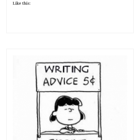
Like this: