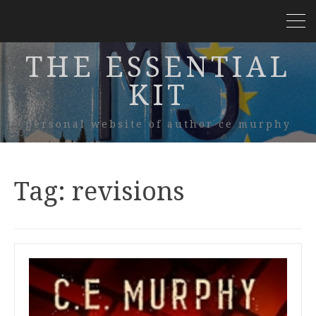
THE ESSENTIAL
KIT
personal website of author ce murphy
Tag:
revisions