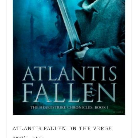
ATLANTIS FALLEN ON THE VERGE