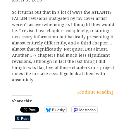
April 3, 2016
So it turns out that in a lot of ways the ATLANTIS
FALLEN revisions instigated by my cover artist
weren’t as overwhelming as I thought they would
be. I revised two chapters completely, retaining
necessary information but basically presenting it
almost entirely differently, and a third chapter…
almost that significantly. Not quite. But almost.
Another 5-7 chapters had much less significant
revisions, although in fact the last thing I did
tonight was flag five of those chapters in a project
notes file to make myself go look at them with
absolutely…
Continue Reading
→
Share this:
Bluesky
Mastodon