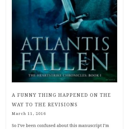
A FUNNY THING HAPPENED ON THE
WAY TO THE REVISIONS
March 11, 2016
So I’ve been confused about this manuscript I’m