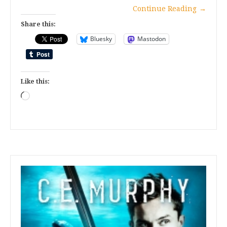
Continue Reading
→
Share this:
Bluesky
Mastodon
Like this:
Loading…