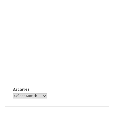
Archives