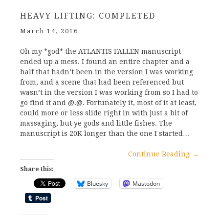
HEAVY LIFTING: COMPLETED
March 14, 2016
Oh my *god* the ATLANTIS FALLEN manuscript
ended up a mess. I found an entire chapter and a
half that hadn’t been in the version I was working
from, and a scene that had been referenced but
wasn’t in the version I was working from so I had to
go find it and @.@. Fortunately it, most of it at least,
could more or less slide right in with just a bit of
massaging, but ye gods and little fishes. The
manuscript is 20K longer than the one I started…
Continue Reading
→
Share this:
Bluesky
Mastodon