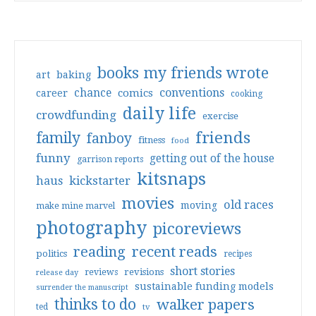
books my friends wrote
art
baking
conventions
chance
comics
career
cooking
daily life
crowdfunding
exercise
friends
family
fanboy
fitness
food
funny
getting out of the house
garrison reports
kitsnaps
haus
kickstarter
movies
old races
moving
make mine marvel
photography
picoreviews
reading
recent reads
politics
recipes
short stories
reviews
revisions
release day
sustainable funding models
surrender the manuscript
thinks to do
walker papers
ted
tv