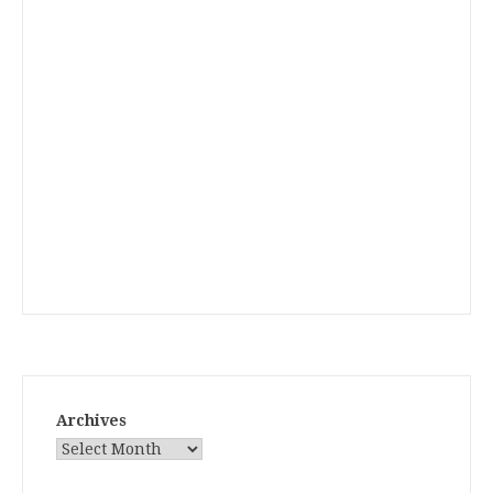
Archives