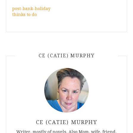
post-bank-holiday
thinks to do
CE (CATIE) MURPHY
CE (CATIE) MURPHY
Writer, mostly of novels. Also Mom, wife, friend.