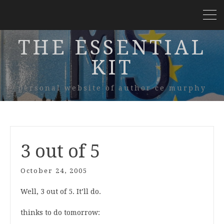
THE ESSENTIAL
KIT
personal website of author ce murphy
3 out of 5
October 24, 2005
Well, 3 out of 5. It’ll do.
thinks to do tomorrow: