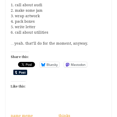
1. call about audi
2. make some jam
3. wrap artwork
4. pack boxes
5. write letter
6. call about utilities
…yeah. that’ll do for the moment, anyway.
Share this:
Bluesky
Mastodon
Like this:
name meme
thinks