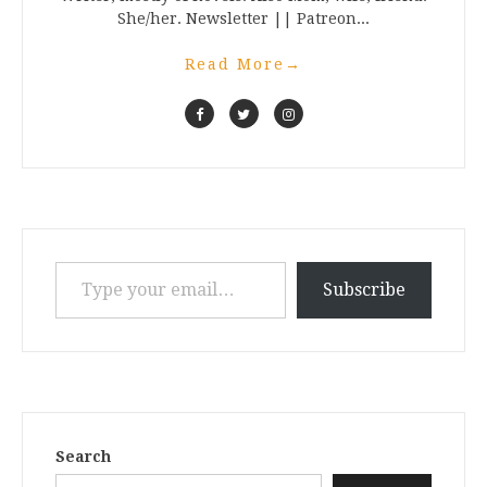
She/her. Newsletter || Patreon...
Read More
→
Type your email…
Subscribe
Search