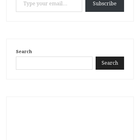
Subscribe
Search
Search