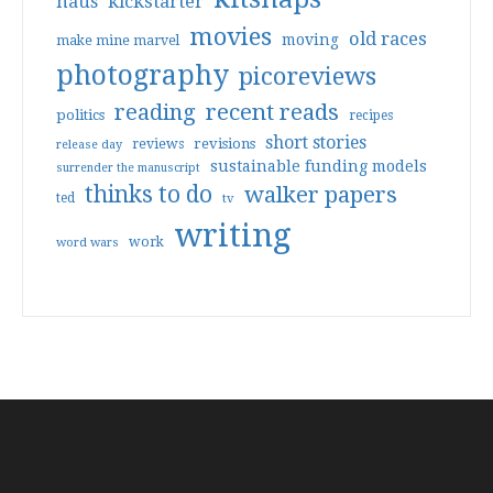
haus
kickstarter
movies
old races
moving
make mine marvel
photography
picoreviews
reading
recent reads
politics
recipes
short stories
reviews
revisions
release day
sustainable funding models
surrender the manuscript
thinks to do
walker papers
ted
tv
writing
work
word wars