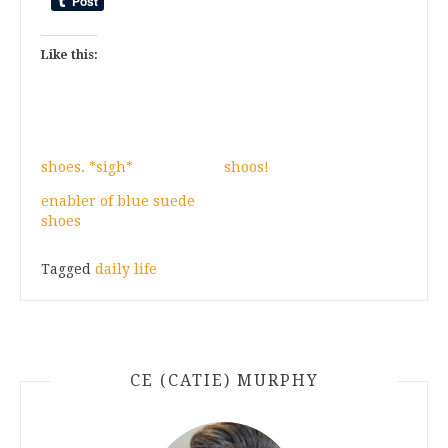
Like this:
shoes. *sigh*
shoos!
enabler of blue suede
shoes
Tagged
daily life
CE (CATIE) MURPHY