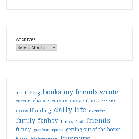
Archives
books my friends wrote
art
baking
conventions
chance
comics
career
cooking
daily life
crowdfunding
exercise
friends
family
fanboy
fitness
food
funny
getting out of the house
garrison reports
kitsnaps