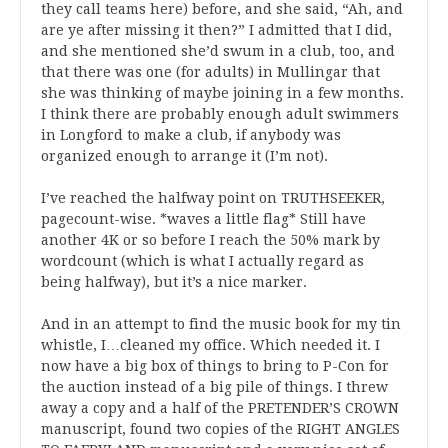
they call teams here) before, and she said, “Ah, and
are ye after missing it then?” I admitted that I did,
and she mentioned she’d swum in a club, too, and
that there was one (for adults) in Mullingar that
she was thinking of maybe joining in a few months.
I think there are probably enough adult swimmers
in Longford to make a club, if anybody was
organized enough to arrange it (I’m not).
I’ve reached the halfway point on TRUTHSEEKER,
pagecount-wise. *waves a little flag* Still have
another 4K or so before I reach the 50% mark by
wordcount (which is what I actually regard as
being halfway), but it’s a nice marker.
And in an attempt to find the music book for my tin
whistle, I…cleaned my office. Which needed it. I
now have a big box of things to bring to P-Con for
the auction instead of a big pile of things. I threw
away a copy and a half of the PRETENDER’S CROWN
manuscript, found two copies of the RIGHT ANGLES