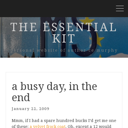
THE ESSENTIAL
KIT
personal website of author ce murphy
a busy day, in the
end
January 22, 2009
Mmm, if I had a spare hundred bucks I’d get me one
of these:
a velvet frock coat
. Oh, except a 12 would