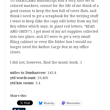
TO FAERYLAND manuscript and a very nice set of
colored markers, cannot for the life of me think of a
good reason to keep the box full of cover flats, and
think I need to get a scrapbook for the writing stuff
I want to keep (like the copy edit letter from my Del
Rey editor which says, in giant red letters, “READ
AND OBEY!”). I got most of my art supplies collected
into one place, and if I were to get a very small
filing cabinet or even file folder box I would no
longer need the Rather Large Box in my office
closet.
I did not, however, find the music book. :)
miles to Dunharrow
: 143.4
ytd wordcount
: 19,400
ytd km swum
: 3.4
Share this:
Bluesky
Mastodon