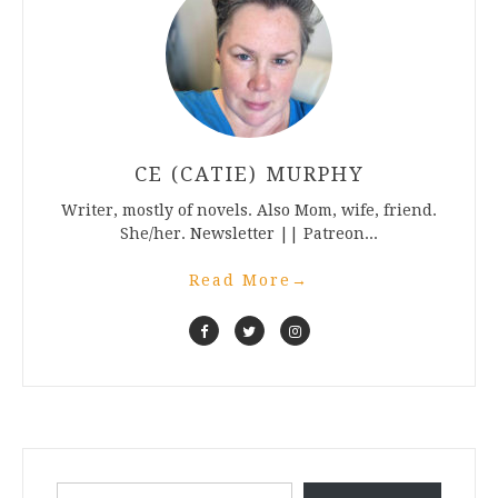
CE (CATIE) MURPHY
Writer, mostly of novels. Also Mom, wife, friend.
She/her. Newsletter || Patreon...
Read More
→
Type your email…