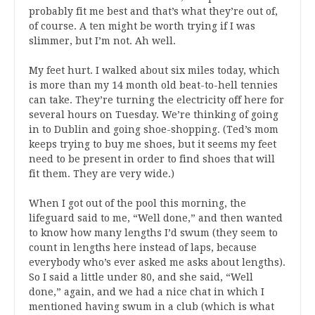
probably fit me best and that’s what they’re out of,
of course. A ten might be worth trying if I was
slimmer, but I’m not. Ah well.
My feet hurt. I walked about six miles today, which
is more than my 14 month old beat-to-hell tennies
can take. They’re turning the electricity off here for
several hours on Tuesday. We’re thinking of going
in to Dublin and going shoe-shopping. (Ted’s mom
keeps trying to buy me shoes, but it seems my feet
need to be present in order to find shoes that will
fit them. They are very wide.)
When I got out of the pool this morning, the
lifeguard said to me, “Well done,” and then wanted
to know how many lengths I’d swum (they seem to
count in lengths here instead of laps, because
everybody who’s ever asked me asks about lengths).
So I said a little under 80, and she said, “Well
done,” again, and we had a nice chat in which I
mentioned having swum in a club (which is what