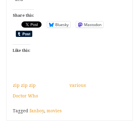
Share this:
Bluesky
Mastodon
Like this:
zip zip zip
various
Doctor Who
Tagged
fanboy
,
movies