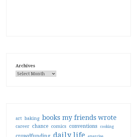
Archives
books my friends wrote
art
baking
conventions
chance
comics
career
cooking
daily life
crowdfunding
exercise