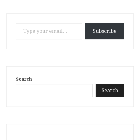
Type your email…
Subscribe
Search
Search