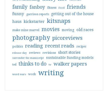
friends
family
fanboy
fitness
food
funny
getting out of the house
garrison reports
kitsnaps
haus
kickstarter
movies
old races
moving
make mine marvel
photography
picoreviews
reading
recent reads
politics
recipes
short stories
reviews
revisions
release day
sustainable funding models
surrender the manuscript
thinks to do
walker papers
ted
tv
writing
work
word wars