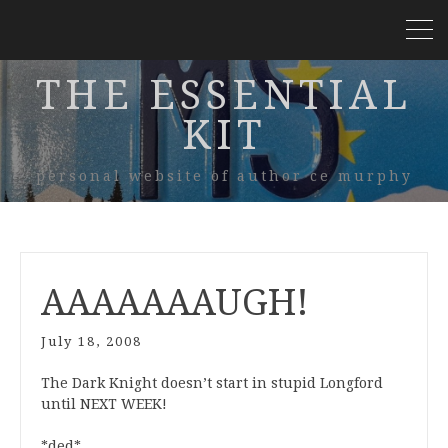
THE ESSENTIAL
KIT
personal website of author ce murphy
AAAAAAAUGH!
July 18, 2008
The Dark Knight doesn’t start in stupid Longford
until NEXT WEEK!
*ded*