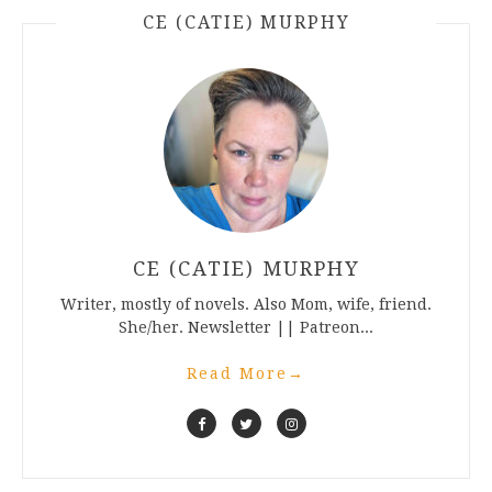
CE (CATIE) MURPHY
CE (CATIE) MURPHY
Writer, mostly of novels. Also Mom, wife, friend.
She/her. Newsletter || Patreon...
Read More
→