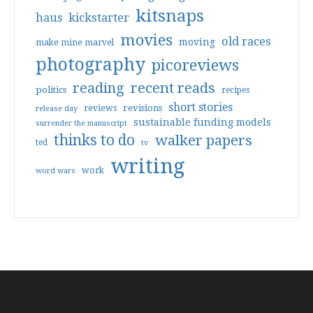
kitsnaps
haus
kickstarter
movies
old races
moving
make mine marvel
photography
picoreviews
reading
recent reads
politics
recipes
short stories
reviews
revisions
release day
sustainable funding models
surrender the manuscript
thinks to do
walker papers
ted
tv
writing
work
word wars