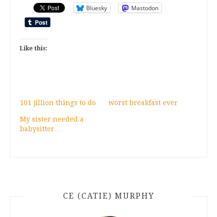
Bluesky
Mastodon
Like this:
101 jillion things to do
worst breakfast ever
My sister needed a
babysitter…
CE (CATIE) MURPHY