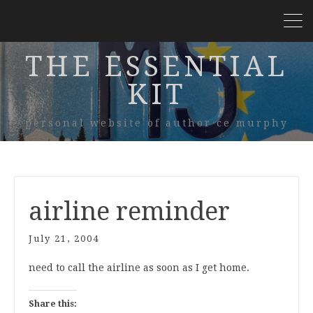
THE ESSENTIAL
KIT
personal website of author ce murphy
airline reminder
July 21, 2004
need to call the airline as soon as I get home.
Share this: