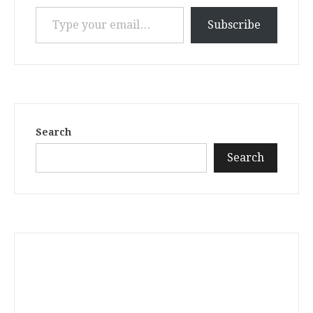
Type your email…
Subscribe
Search
Search