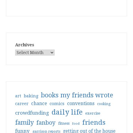
Archives
books my friends wrote
art
baking
conventions
chance
comics
career
cooking
daily life
crowdfunding
exercise
friends
family
fanboy
fitness
food
funny
getting out of the house
garrison reports