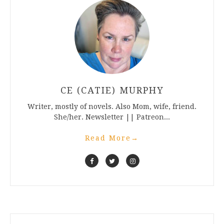
CE (CATIE) MURPHY
Writer, mostly of novels. Also Mom, wife, friend.
She/her. Newsletter || Patreon...
Read More
→