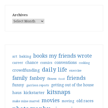
Archives
books my friends wrote
art
baking
conventions
chance
comics
career
cooking
daily life
crowdfunding
exercise
friends
family
fanboy
fitness
food
funny
getting out of the house
garrison reports
kitsnaps
haus
kickstarter
movies
old races
moving
make mine marvel