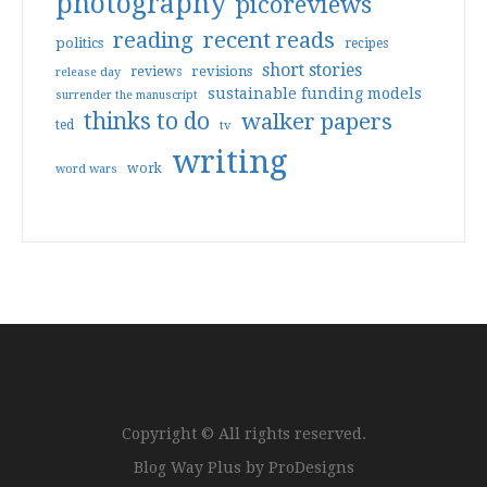
photography
picoreviews
reading
recent reads
politics
recipes
short stories
reviews
revisions
release day
sustainable funding models
surrender the manuscript
thinks to do
walker papers
ted
tv
writing
work
word wars
Copyright © All rights reserved.
Blog Way Plus by
ProDesigns