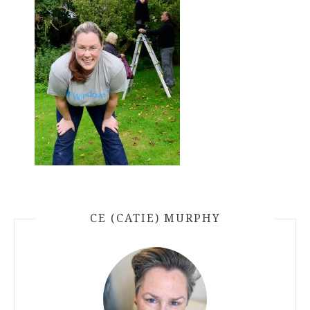
CE (CATIE) MURPHY