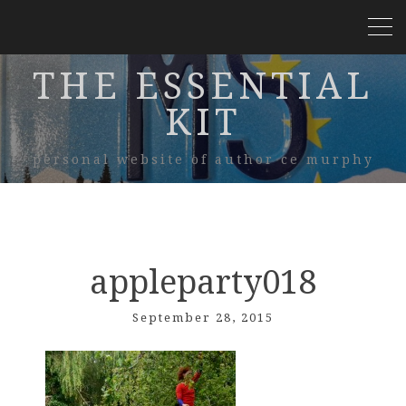
THE ESSENTIAL
KIT
personal website of author ce murphy
appleparty018
September 28, 2015