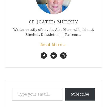
CE (CATIE) MURPHY
Writer, mostly of novels. Also Mom, wife, friend.
She/her. Newsletter || Patreon...
Read More
→
Type your email…
Subscribe