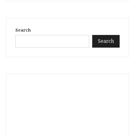
Search
Search