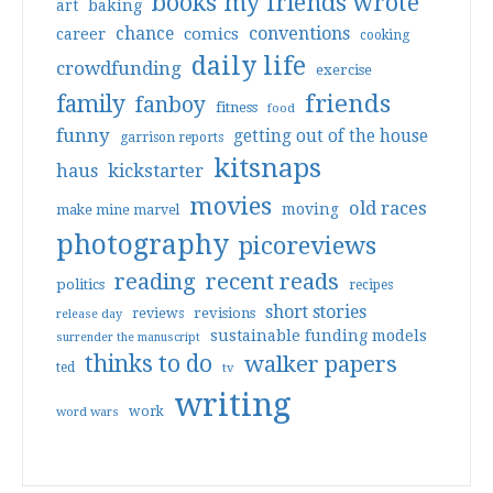
books my friends wrote
art
baking
conventions
chance
comics
career
cooking
daily life
crowdfunding
exercise
friends
family
fanboy
fitness
food
funny
getting out of the house
garrison reports
kitsnaps
haus
kickstarter
movies
old races
moving
make mine marvel
photography
picoreviews
reading
recent reads
politics
recipes
short stories
reviews
revisions
release day
sustainable funding models
surrender the manuscript
thinks to do
walker papers
ted
tv
writing
work
word wars