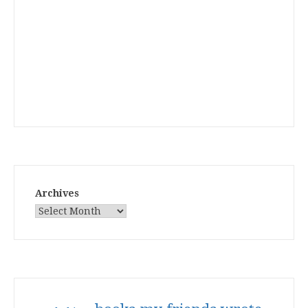
Archives