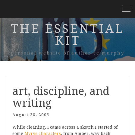
THE ESSENTIAL
KIT
personal website of author ce murphy
art, discipline, and
writing
August 20, 2005
While cleaning, I came across a sketch I started of
some
Myrys characters
, from Amber, way back