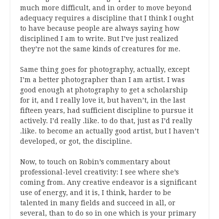
much more difficult, and in order to move beyond
adequacy requires a discipline that I think I ought
to have because people are always saying how
disciplined I am to write. But I’ve just realized
they’re not the same kinds of creatures for me.
Same thing goes for photography, actually, except
I’m a better photographer than I am artist. I was
good enough at photography to get a scholarship
for it, and I really love it, but haven’t, in the last
fifteen years, had sufficient discipline to pursue it
actively. I’d really .like. to do that, just as I’d really
.like. to become an actually good artist, but I haven’t
developed, or got, the discipline.
Now, to touch on Robin’s commentary about
professional-level creativity: I see where she’s
coming from. Any creative endeavor is a significant
use of energy, and it is, I think, harder to be
talented in many fields and succeed in all, or
several, than to do so in one which is your primary