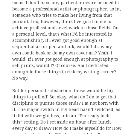
focus. I don’t have any particular desire or need to
become a professional artist or photographer, as in,
someone who tries to make her living from that
pursuit. I do, however, think I’ve got it in me to
achieve professional-level work in those fields. On
a personal level, that’s what I’d be interested in
accomplishing. If I ever got good enough at
sequential art or pen and ink, would I draw my
own comic book or do my own cover art? Yeah, I
would. If I ever got good enough at photography to
sell prints, would I? Of course. Am I dedicated
enough to those things to risk my writing career?
No way.
But for personal satisfaction, those would be big
things to pull off. So, okay, what do I do to get that
discipline to pursue those ends? I’m not born with
it. The magic switch in my head hasn’t switched, as
it did with weight loss, into an “I’m ready to do
this” setting. Do I set aside an hour after lunch
every day to draw? How do I make myself do it? How