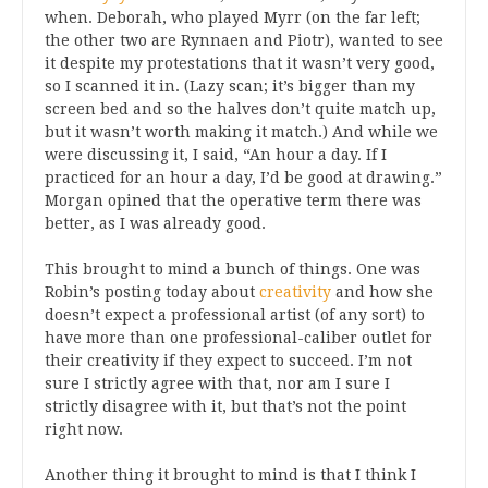
when. Deborah, who played Myrr (on the far left;
the other two are Rynnaen and Piotr), wanted to see
it despite my protestations that it wasn’t very good,
so I scanned it in. (Lazy scan; it’s bigger than my
screen bed and so the halves don’t quite match up,
but it wasn’t worth making it match.) And while we
were discussing it, I said, “An hour a day. If I
practiced for an hour a day, I’d be good at drawing.”
Morgan opined that the operative term there was
better, as I was already good.
This brought to mind a bunch of things. One was
Robin’s posting today about
creativity
and how she
doesn’t expect a professional artist (of any sort) to
have more than one professional-caliber outlet for
their creativity if they expect to succeed. I’m not
sure I strictly agree with that, nor am I sure I
strictly disagree with it, but that’s not the point
right now.
Another thing it brought to mind is that I think I