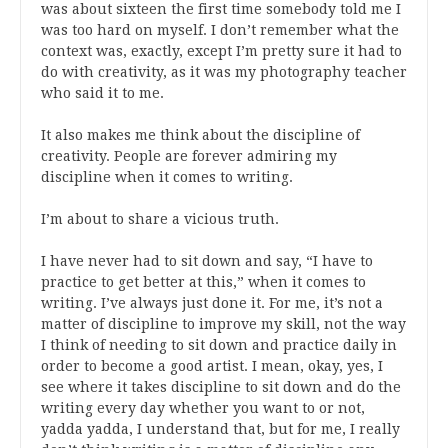
was about sixteen the first time somebody told me I
was too hard on myself. I don’t remember what the
context was, exactly, except I’m pretty sure it had to
do with creativity, as it was my photography teacher
who said it to me.
It also makes me think about the discipline of
creativity. People are forever admiring my
discipline when it comes to writing.
I’m about to share a vicious truth.
I have never had to sit down and say, “I have to
practice to get better at this,” when it comes to
writing. I’ve always just done it. For me, it’s not a
matter of discipline to improve my skill, not the way
I think of needing to sit down and practice daily in
order to become a good artist. I mean, okay, yes, I
see where it takes discipline to sit down and do the
writing every day whether you want to or not,
yadda yadda, I understand that, but for me, I really