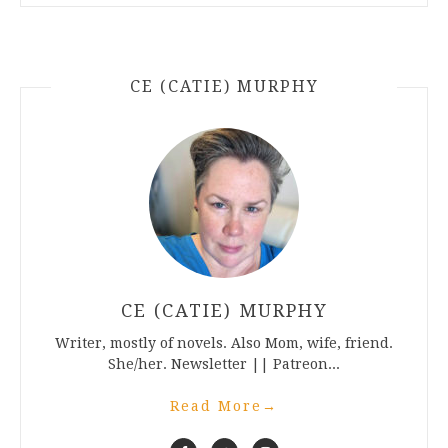
CE (CATIE) MURPHY
CE (CATIE) MURPHY
Writer, mostly of novels. Also Mom, wife, friend.
She/her. Newsletter || Patreon...
Read More
→