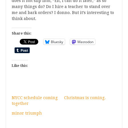
does it not slip into, “Eh, I can do it later,” as so
many things do? Do I hire a teacher to stand over
me and bark orders? I donno. But it’s interesting to
think about.
Share this:
Bluesky
Mastodon
Like this:
NYCC schedule coming
Christmas is coming.
together
minor triumph