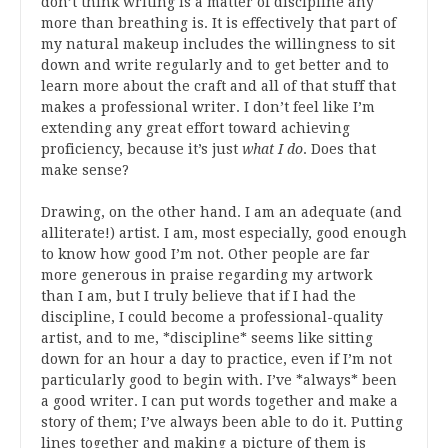
don’t think writing is a matter of discipline any
more than breathing is. It is effectively that part of
my natural makeup includes the willingness to sit
down and write regularly and to get better and to
learn more about the craft and all of that stuff that
makes a professional writer. I don’t feel like I’m
extending any great effort toward achieving
proficiency, because it’s just
what I do
. Does that
make sense?
Drawing, on the other hand. I am an adequate (and
alliterate!) artist. I am, most especially, good enough
to know how good I’m not. Other people are far
more generous in praise regarding my artwork
than I am, but I truly believe that if I had the
discipline, I could become a professional-quality
artist, and to me, *discipline* seems like sitting
down for an hour a day to practice, even if I’m not
particularly good to begin with. I’ve *always* been
a good writer. I can put words together and make a
story of them; I’ve always been able to do it. Putting
lines together and making a picture of them is