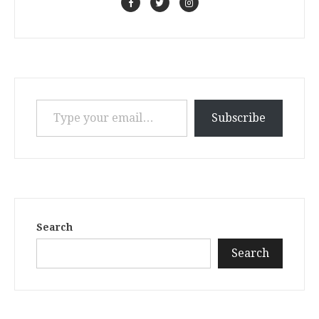
Type your email…
Subscribe
Search
Search