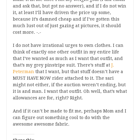
and ask that, but got no answer), and if I do not win
it, at least I’ll have driven the price up some,
because it’s damned cheap and if I’ve gotten this
much lust out of just gazing at pictures, it should
cost more. -.-
I do not have irrational urges to own clothes. I can
think of exactly one other outfit in my entire life
that I’ve wanted as much as I want that outfit, and
that’s my grey pinstripe suit. There’s stuff at
J.
Peterman
that I want, but that stuff doesn’t have a
MUST HAVE NOW rider attached to it. The sari
might not either, if the auction weren’t ending, but
it is and man. I want that outfit. Oh well, that’s what
allowances are for, right? Right.
And if it can’t be made to fit me, perhaps Mom and I
can figure out something cool to do with the
awesome awesome fabric.