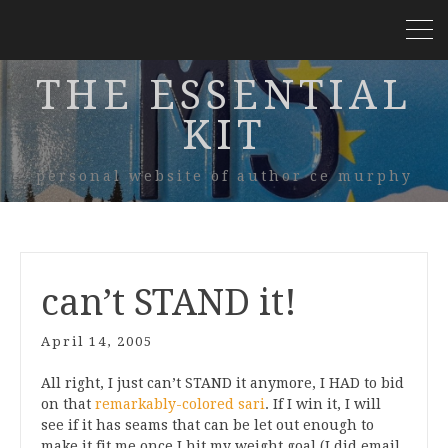
THE ESSENTIAL
KIT
personal website of author ce murphy
can’t STAND it!
April 14, 2005
All right, I just can’t STAND it anymore, I HAD to bid
on that
remarkably-colored sari
. If I win it, I will
see if it has seams that can be let out enough to
make it fit me once I hit my weight goal (I did email