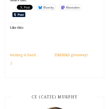
Share this:
Bluesky
Mastodon
Like this:
writing is hard…
FIREBIRD giveaway!
:)
CE (CATIE) MURPHY