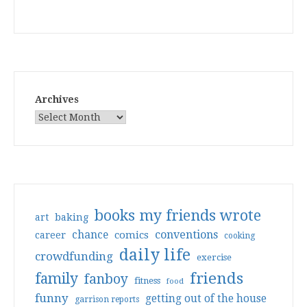
Archives
books my friends wrote
art
baking
conventions
chance
comics
career
cooking
daily life
crowdfunding
exercise
friends
family
fanboy
fitness
food
funny
getting out of the house
garrison reports