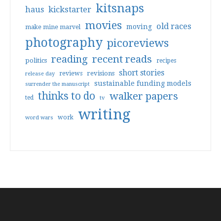
kitsnaps
haus
kickstarter
movies
old races
moving
make mine marvel
photography
picoreviews
reading
recent reads
politics
recipes
short stories
reviews
revisions
release day
sustainable funding models
surrender the manuscript
thinks to do
walker papers
ted
tv
writing
work
word wars