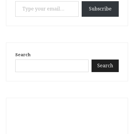
Type your email…
Subscribe
Search
Search