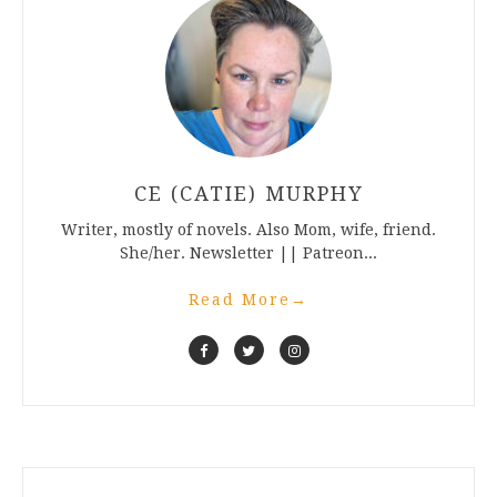
CE (CATIE) MURPHY
Writer, mostly of novels. Also Mom, wife, friend.
She/her. Newsletter || Patreon...
Read More
→