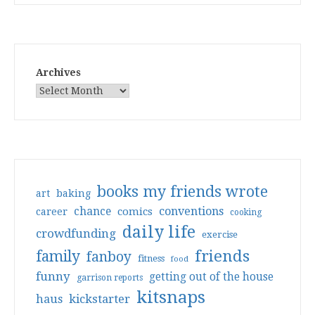
Archives
books my friends wrote
art
baking
conventions
chance
comics
career
cooking
daily life
crowdfunding
exercise
friends
family
fanboy
fitness
food
funny
getting out of the house
garrison reports
kitsnaps
haus
kickstarter