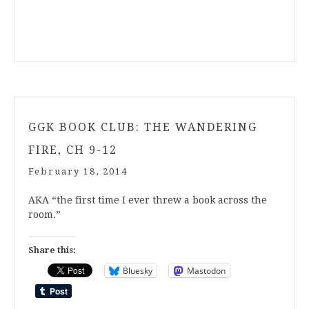
GGK BOOK CLUB: THE WANDERING
FIRE, CH 9-12
February 18, 2014
AKA “the first time I ever threw a book across the
room.”
Share this:
Bluesky
Mastodon