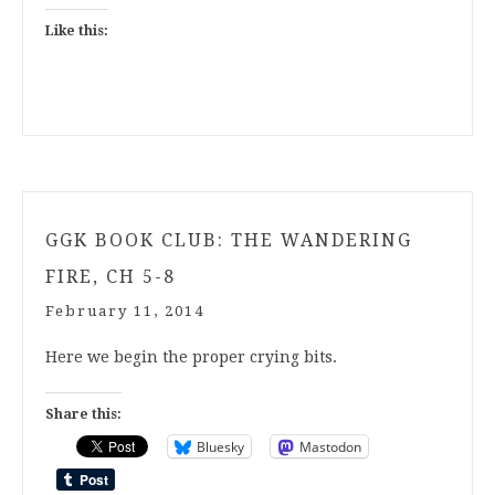
Like this:
GGK BOOK CLUB: THE WANDERING
FIRE, CH 5-8
February 11, 2014
Here we begin the proper crying bits.
Share this:
Bluesky
Mastodon