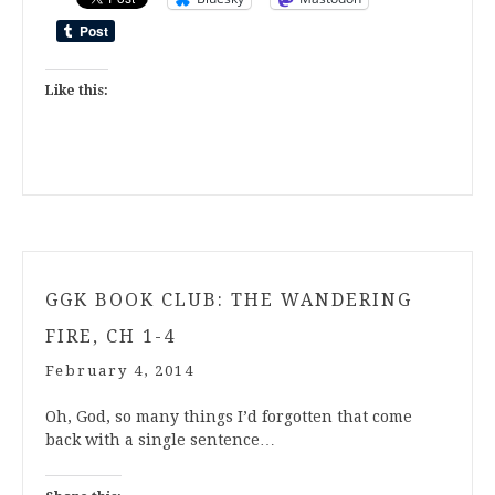
Like this:
GGK BOOK CLUB: THE WANDERING
FIRE, CH 1-4
February 4, 2014
Oh, God, so many things I’d forgotten that come
back with a single sentence…