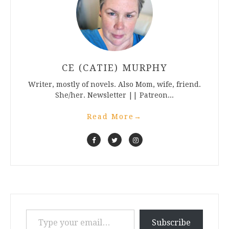
CE (CATIE) MURPHY
Writer, mostly of novels. Also Mom, wife, friend.
She/her. Newsletter || Patreon...
Read More
→
Type your email…
Subscribe