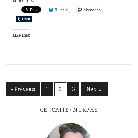
Share this:
Bluesky
Mastodon
Like this:
Posts
« Previous
1
2
3
Next »
pagination
CE (CATIE) MURPHY