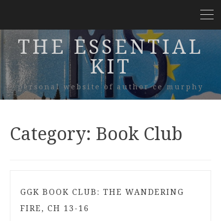
THE ESSENTIAL
KIT
personal website of author ce murphy
Category:
Book Club
GGK BOOK CLUB: THE WANDERING
FIRE, CH 13-16