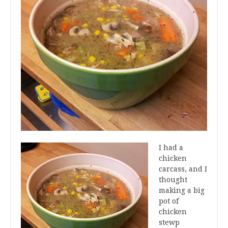
I had a
chicken
carcass, and I
thought
making a big
pot of
chicken
stewp