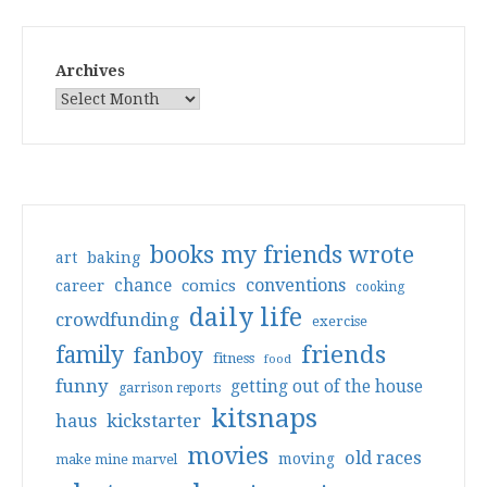
Archives
books my friends wrote
art
baking
conventions
chance
comics
career
cooking
daily life
crowdfunding
exercise
friends
family
fanboy
fitness
food
funny
getting out of the house
garrison reports
kitsnaps
haus
kickstarter
movies
old races
moving
make mine marvel