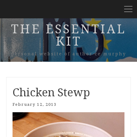
THE ESSENTIAL
KIT
personal website of author ce murphy
Chicken Stewp
February 12, 2013