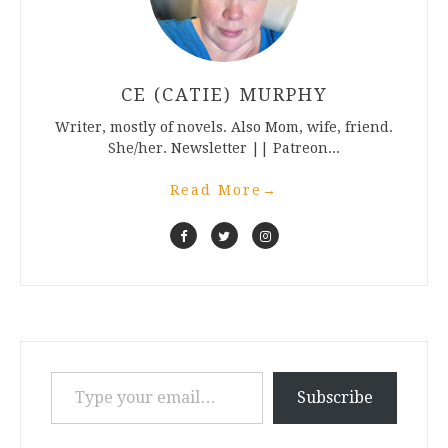
CE (CATIE) MURPHY
Writer, mostly of novels. Also Mom, wife, friend.
She/her. Newsletter || Patreon...
Read More
→
Type your email…
Subscribe