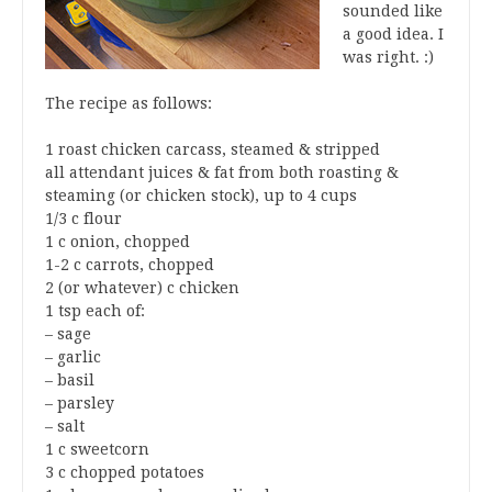
sounded like
a good idea. I
was right. :)
The recipe as follows:
1 roast chicken carcass, steamed & stripped
all attendant juices & fat from both roasting &
steaming (or chicken stock), up to 4 cups
1/3 c flour
1 c onion, chopped
1-2 c carrots, chopped
2 (or whatever) c chicken
1 tsp each of:
– sage
– garlic
– basil
– parsley
– salt
1 c sweetcorn
3 c chopped potatoes