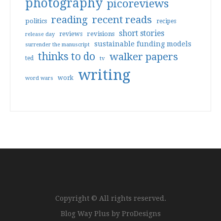
photography
picoreviews
reading
recent reads
politics
recipes
short stories
reviews
revisions
release day
sustainable funding models
surrender the manuscript
thinks to do
walker papers
ted
tv
writing
work
word wars
Copyright © All rights reserved.
Blog Way Plus by
ProDesigns