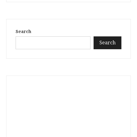
Search
Search