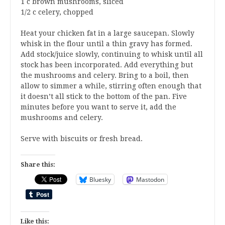
1 c brown mushrooms, sliced
1/2 c celery, chopped
Heat your chicken fat in a large saucepan. Slowly
whisk in the flour until a thin gravy has formed.
Add stock/juice slowly, continuing to whisk until all
stock has been incorporated. Add everything but
the mushrooms and celery. Bring to a boil, then
allow to simmer a while, stirring often enough that
it doesn’t all stick to the bottom of the pan. Five
minutes before you want to serve it, add the
mushrooms and celery.
Serve with biscuits or fresh bread.
Share this:
Bluesky
Mastodon
Like this: