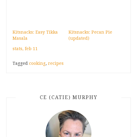
Kitsnacks: Easy Tikka
Kitsnacks: Pecan Pie
Masala
(updated)
stats, feb 11
Tagged
cooking
,
recipes
CE (CATIE) MURPHY