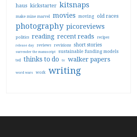
kitsnaps
haus
kickstarter
movies
old races
moving
make mine marvel
photography
picoreviews
reading
recent reads
politics
recipes
short stories
reviews
revisions
release day
sustainable funding models
surrender the manuscript
thinks to do
walker papers
ted
tv
writing
work
word wars