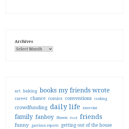
Archives
books my friends wrote
art
baking
conventions
chance
comics
career
cooking
daily life
crowdfunding
exercise
friends
family
fanboy
fitness
food
funny
getting out of the house
garrison reports