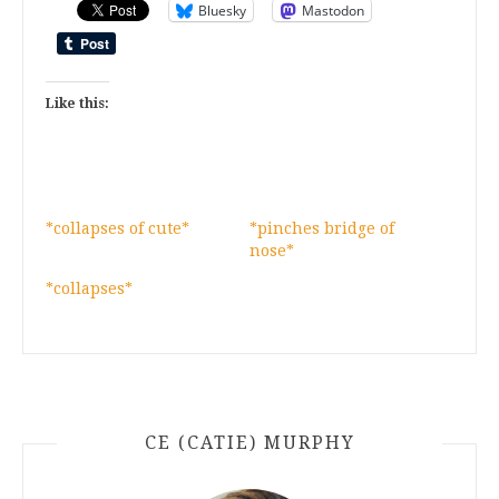
Bluesky
Mastodon
Like this:
*collapses of cute*
*pinches bridge of
nose*
*collapses*
CE (CATIE) MURPHY