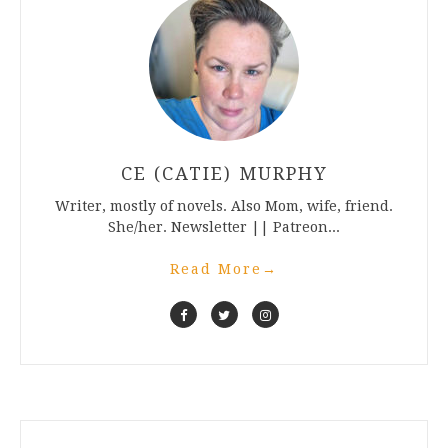
CE (CATIE) MURPHY
Writer, mostly of novels. Also Mom, wife, friend.
She/her. Newsletter || Patreon...
Read More
→