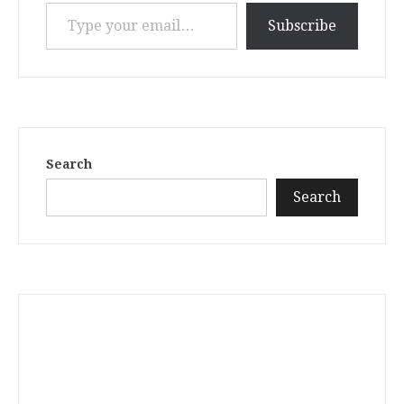
Type your email…
Subscribe
Search
Search