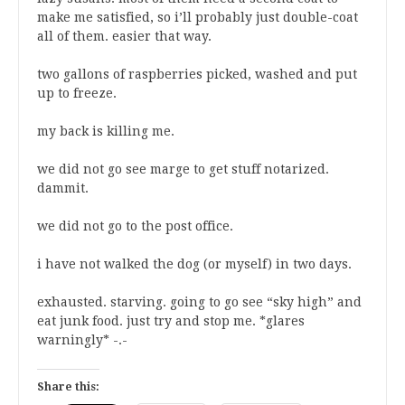
make me satisfied, so i’ll probably just double-coat
all of them. easier that way.
two gallons of raspberries picked, washed and put
up to freeze.
my back is killing me.
we did not go see marge to get stuff notarized.
dammit.
we did not go to the post office.
i have not walked the dog (or myself) in two days.
exhausted. starving. going to go see “sky high” and
eat junk food. just try and stop me. *glares
warningly* -.-
Share this: