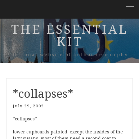
THE ESSENTIAL
KIT
personal website of author ce murphy
*collapses*
July 29, 2005
*collapses*
lower cupboards painted, except the insides of the
lazy susans. most of them need a second coat to