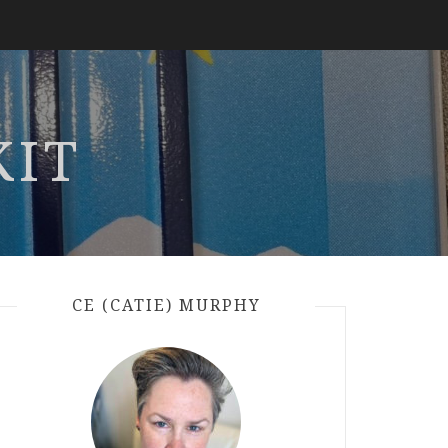
KIT
CE (CATIE) MURPHY