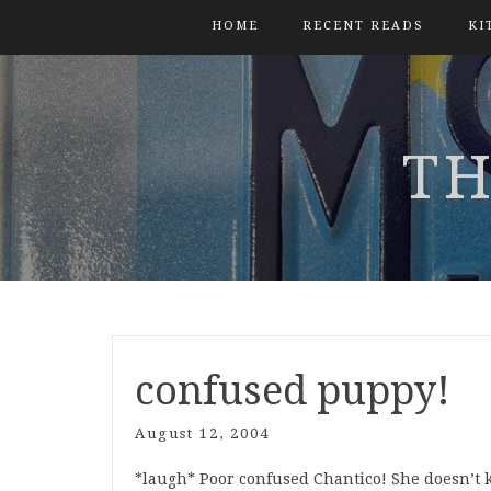
HOME
RECENT READS
KI
TH
confused puppy!
August 12, 2004
*laugh* Poor confused Chantico! She doesn’t 