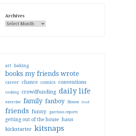
Archives
art
baking
books my friends wrote
conventions
chance
comics
career
daily life
crowdfunding
cooking
family
fanboy
exercise
fitness
food
friends
funny
garrison reports
haus
getting out of the house
kitsnaps
kickstarter