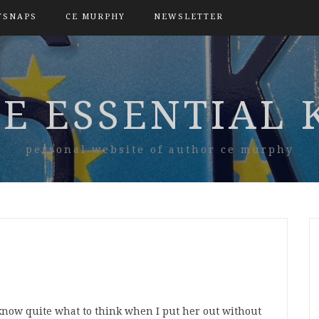
TSNAPS
CE MURPHY
NEWSLETTER
E ESSENTIAL 
personal website of author ce murphy
know quite what to think when I put her out without