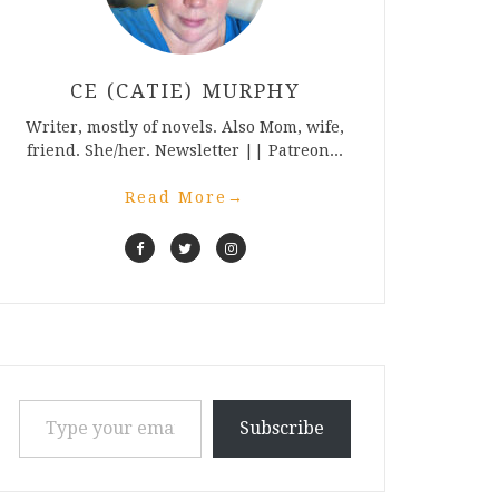
CE (CATIE) MURPHY
Writer, mostly of novels. Also Mom, wife,
friend. She/her. Newsletter || Patreon...
Read More
→
Type your email…
Subscribe