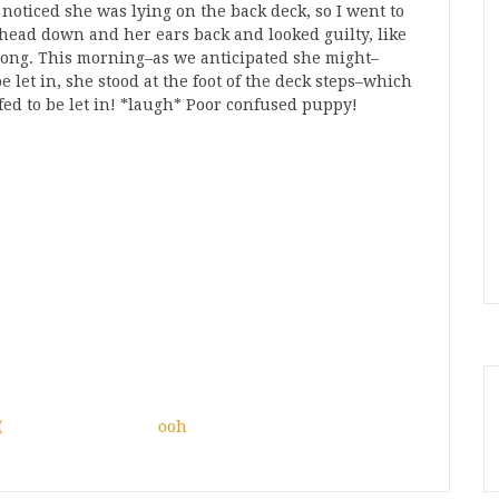
 noticed she was lying on the back deck, so I went to
 head down and her ears back and looked guilty, like
ong. This morning–as we anticipated she might–
 let in, she stood at the foot of the deck steps–which
ffed to be let in! *laugh* Poor confused puppy!
(
ooh