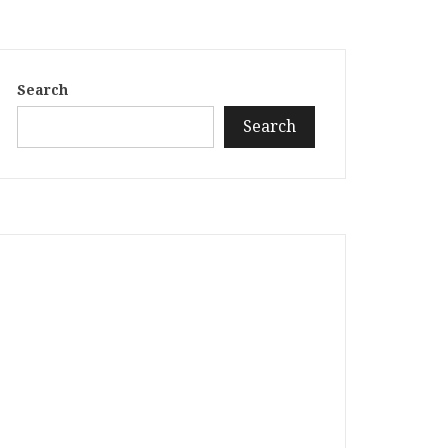
Search
Search