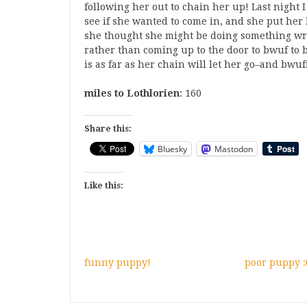
following her out to chain her up! Last night I
see if she wanted to come in, and she put her
she thought she might be doing something wr
rather than coming up to the door to bwuf to be
is as far as her chain will let her go–and bwu
miles to Lothlorien
: 160
Share this:
Bluesky
Mastodon
Like this:
funny puppy!
poor puppy :