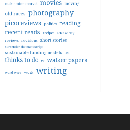
movies
moving
make mine marvel
photography
old races
picoreviews
reading
politics
recent reads
recipes
release day
short stories
reviews
revisions
surrender the manuscript
sustainable funding models
ted
thinks to do
walker papers
tv
writing
work
word wars