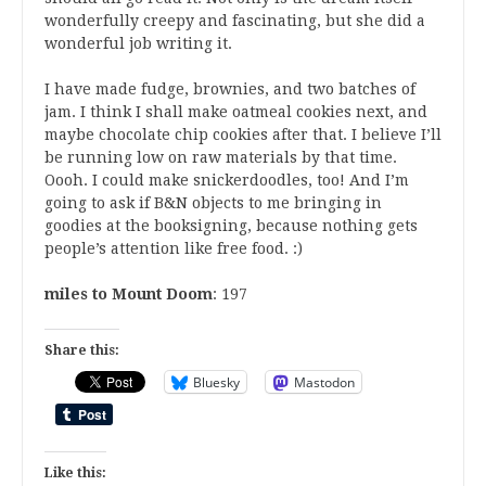
wonderfully creepy and fascinating, but she did a
wonderful job writing it.
I have made fudge, brownies, and two batches of
jam. I think I shall make oatmeal cookies next, and
maybe chocolate chip cookies after that. I believe I’ll
be running low on raw materials by that time.
Oooh. I could make snickerdoodles, too! And I’m
going to ask if B&N objects to me bringing in
goodies at the booksigning, because nothing gets
people’s attention like free food. :)
miles to Mount Doom
: 197
Share this:
Bluesky
Mastodon
Like this: