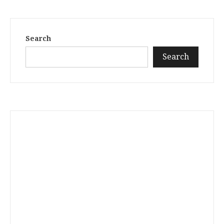
Search
Search