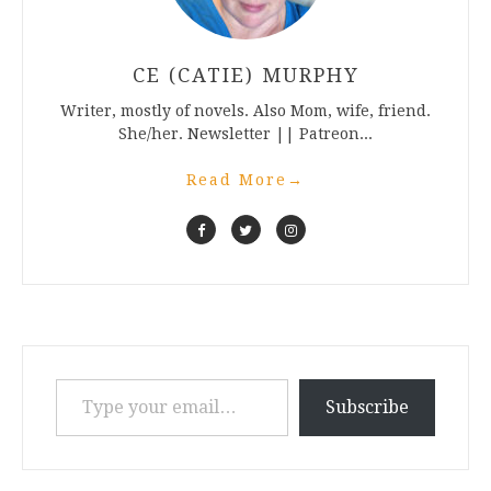
CE (CATIE) MURPHY
Writer, mostly of novels. Also Mom, wife, friend.
She/her. Newsletter || Patreon...
Read More
→
Type your email…
Subscribe