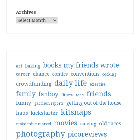
Archives
books my friends wrote
art
baking
conventions
chance
comics
career
cooking
daily life
crowdfunding
exercise
friends
family
fanboy
fitness
food
funny
getting out of the house
garrison reports
kitsnaps
haus
kickstarter
movies
old races
moving
make mine marvel
photography
picoreviews