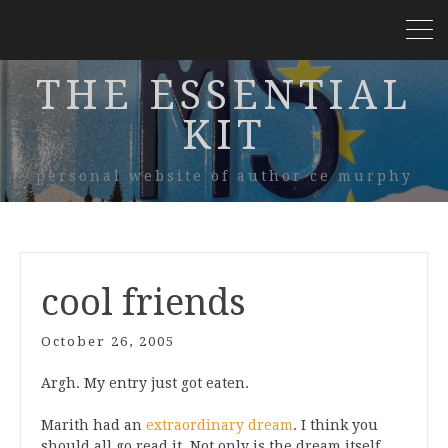
THE ESSENTIAL
KIT
personal website of author ce murphy
cool friends
October 26, 2005
Argh. My entry just got eaten.
Marith had an
extraordinary dream
. I think you
should all go read it. Not only is the dream itself