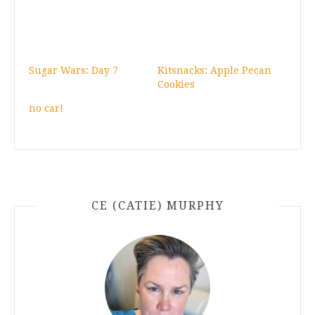
Sugar Wars: Day 7
Kitsnacks: Apple Pecan
Cookies
no car!
CE (CATIE) MURPHY