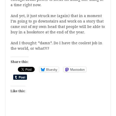
a time right now.
And yet, it just struck me (again) that in a moment
I’m going to go downstairs and work on a story that
came out of my own head that people will be able to
buy in a bookstore at the end of the year.
And I thought: *damn*. Do I have the coolest job in
the world, or what?!?
Share this:
Bluesky
Mastodon
Like this: