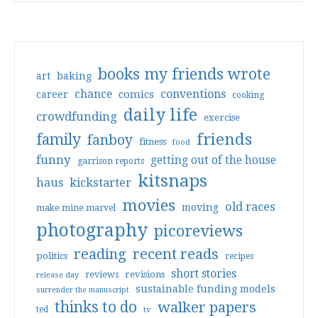
books my friends wrote
art
baking
conventions
chance
comics
career
cooking
daily life
crowdfunding
exercise
friends
family
fanboy
fitness
food
funny
getting out of the house
garrison reports
kitsnaps
haus
kickstarter
movies
old races
moving
make mine marvel
photography
picoreviews
reading
recent reads
politics
recipes
short stories
reviews
revisions
release day
sustainable funding models
surrender the manuscript
thinks to do
walker papers
ted
tv