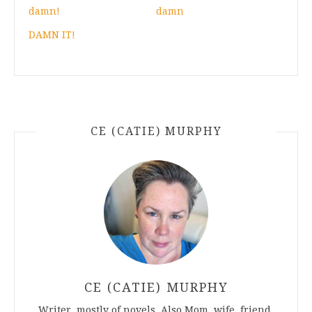
damn!
damn
DAMN IT!
CE (CATIE) MURPHY
CE (CATIE) MURPHY
Writer, mostly of novels. Also Mom, wife, friend.