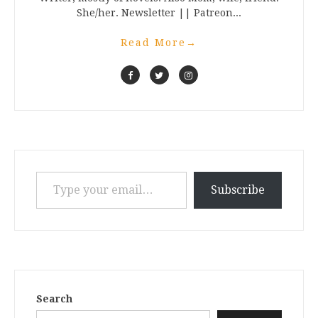
She/her. Newsletter || Patreon...
Read More
→
Type your email…
Subscribe
Search