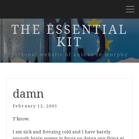
THE ESSENTIAL
KIT
personal website of author ce murphy
damn
February 12, 2005
Y’know.
I am sick and freezing cold and I have barely
enough brain power to focus on doing one thing at