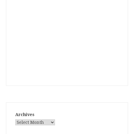
Archives