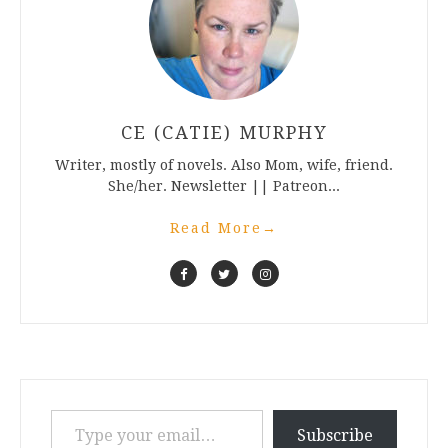
CE (CATIE) MURPHY
Writer, mostly of novels. Also Mom, wife, friend.
She/her. Newsletter || Patreon...
Read More
→
Type your email…
Subscribe