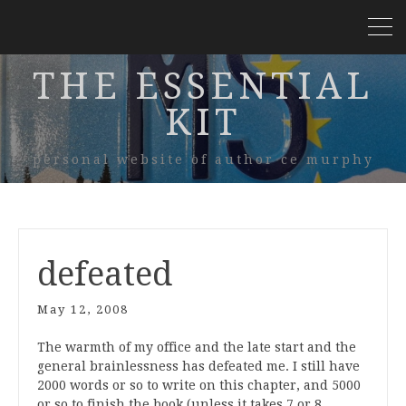
THE ESSENTIAL
KIT
personal website of author ce murphy
defeated
May 12, 2008
The warmth of my office and the late start and the
general brainlessness has defeated me. I still have
2000 words or so to write on this chapter, and 5000
or so to finish the book (unless it takes 7 or 8