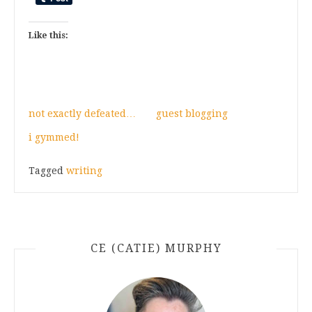
Like this:
not exactly defeated…
guest blogging
i gymmed!
Tagged
writing
CE (CATIE) MURPHY