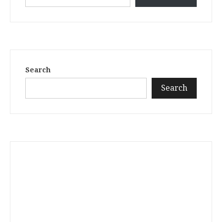
Search
Search