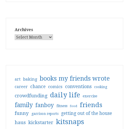
Archives
books my friends wrote
art
baking
conventions
chance
comics
career
cooking
daily life
crowdfunding
exercise
friends
family
fanboy
fitness
food
funny
getting out of the house
garrison reports
kitsnaps
haus
kickstarter