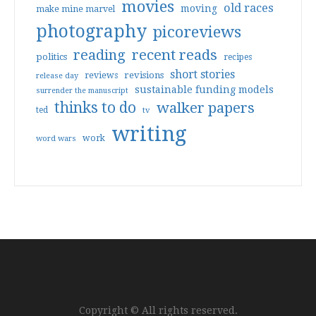
movies
old races
moving
make mine marvel
photography
picoreviews
reading
recent reads
politics
recipes
short stories
reviews
revisions
release day
sustainable funding models
surrender the manuscript
thinks to do
walker papers
ted
tv
writing
work
word wars
Copyright © All rights reserved.