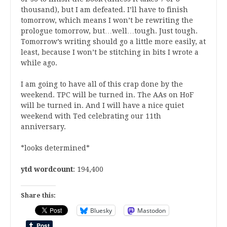
thousand), but I am defeated. I’ll have to finish
tomorrow, which means I won’t be rewriting the
prologue tomorrow, but…well…tough. Just tough.
Tomorrow’s writing should go a little more easily, at
least, because I won’t be stitching in bits I wrote a
while ago.
I am going to have all of this crap done by the
weekend. TPC will be turned in. The AAs on HoF
will be turned in. And I will have a nice quiet
weekend with Ted celebrating our 11th
anniversary.
*looks determined*
ytd wordcount
: 194,400
Share this:
Bluesky
Mastodon