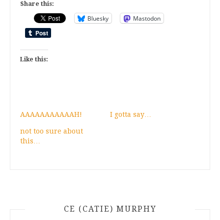
Share this:
Bluesky
Mastodon
Like this:
AAAAAAAAAAAH!
I gotta say…
not too sure about
this…
CE (CATIE) MURPHY