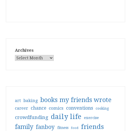
Archives
books my friends wrote
art
baking
conventions
chance
comics
career
cooking
daily life
crowdfunding
exercise
friends
family
fanboy
fitness
food