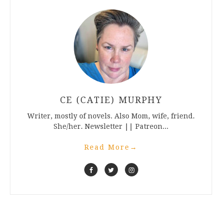
CE (CATIE) MURPHY
Writer, mostly of novels. Also Mom, wife, friend.
She/her. Newsletter || Patreon...
Read More
→