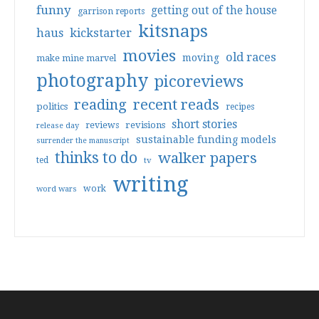
funny
getting out of the house
garrison reports
kitsnaps
haus
kickstarter
movies
old races
moving
make mine marvel
photography
picoreviews
reading
recent reads
politics
recipes
short stories
reviews
revisions
release day
sustainable funding models
surrender the manuscript
thinks to do
walker papers
ted
tv
writing
work
word wars