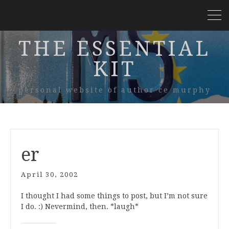
THE ESSENTIAL
KIT
personal website of author ce murphy
er
April 30, 2002
I thought I had some things to post, but I’m not sure
I do. :) Nevermind, then. *laugh*