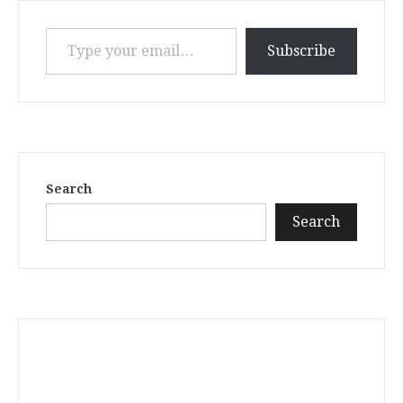
Type your email…
Subscribe
Search
Search