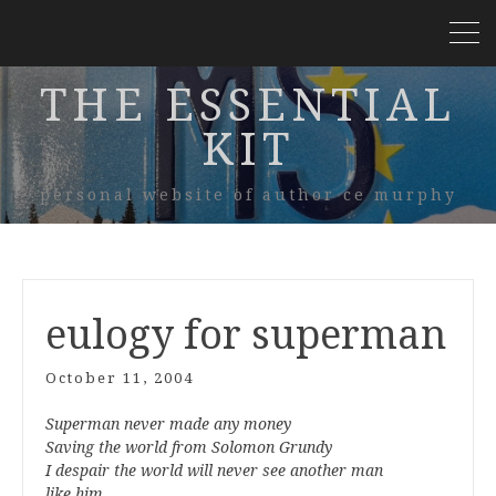
THE ESSENTIAL
KIT
personal website of author ce murphy
eulogy for superman
October 11, 2004
Superman never made any money
Saving the world from Solomon Grundy
I despair the world will never see another man
like him