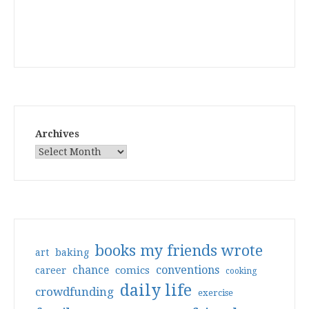
Archives
books my friends wrote
art
baking
conventions
chance
comics
career
cooking
daily life
crowdfunding
exercise