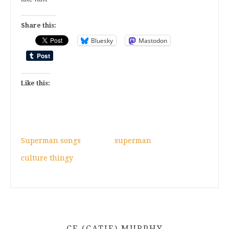
Share this:
Bluesky
Mastodon
Like this:
Superman songs
superman
culture thingy
CE (CATIE) MURPHY