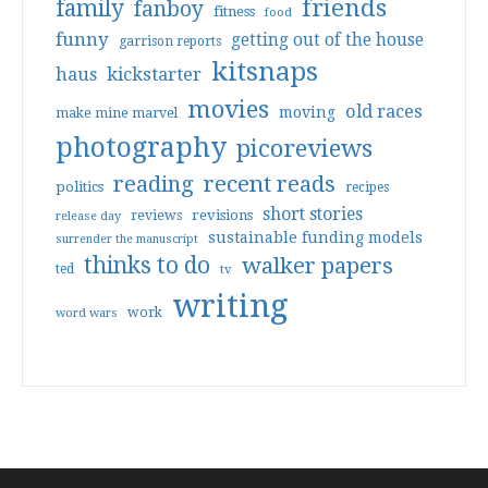
friends
family
fanboy
fitness
food
funny
getting out of the house
garrison reports
kitsnaps
haus
kickstarter
movies
old races
moving
make mine marvel
photography
picoreviews
reading
recent reads
politics
recipes
short stories
reviews
revisions
release day
sustainable funding models
surrender the manuscript
thinks to do
walker papers
ted
tv
writing
work
word wars