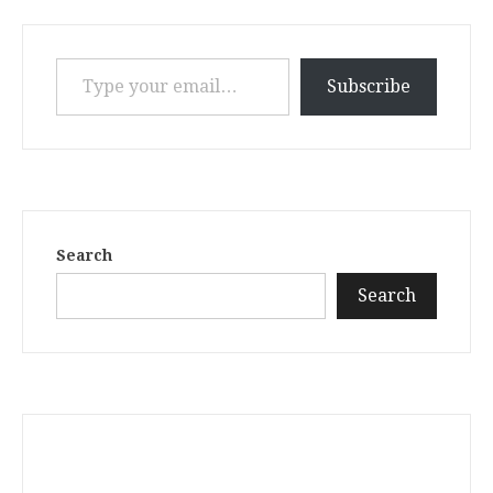
Type your email…
Subscribe
Search
Search