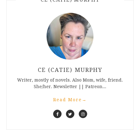
CE (CATIE) MURPHY
Writer, mostly of novels. Also Mom, wife, friend.
She/her. Newsletter || Patreon...
Read More
→