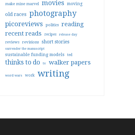
movies
moving
make mine marvel
photography
old races
picoreviews
reading
politics
recent reads
recipes
release day
short stories
reviews
revisions
surrender the manuscript
sustainable funding models
ted
thinks to do
walker papers
tv
writing
work
word wars