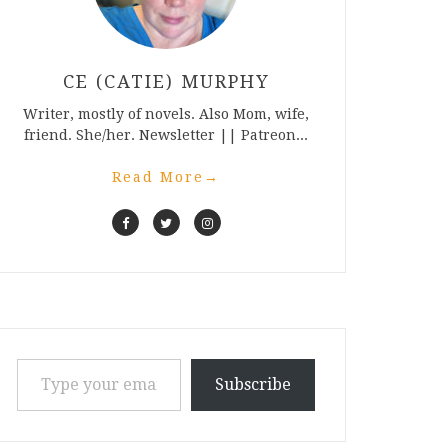
CE (CATIE) MURPHY
Writer, mostly of novels. Also Mom, wife,
friend. She/her. Newsletter || Patreon...
Read More
→
Type your email…
Subscribe