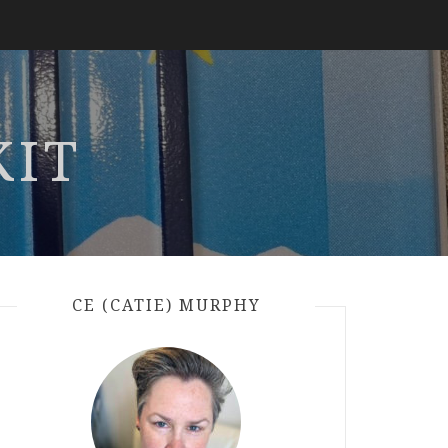
KIT
CE (CATIE) MURPHY