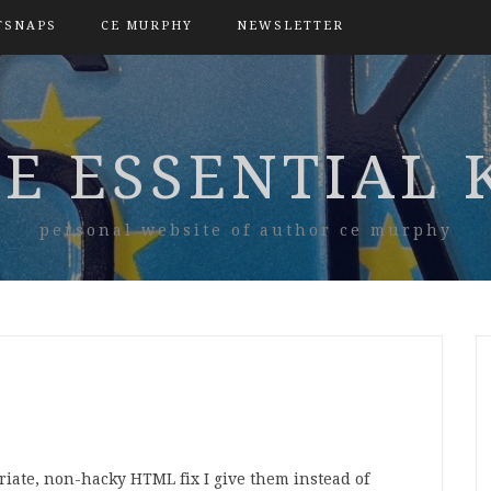
TSNAPS
CE MURPHY
NEWSLETTER
E ESSENTIAL 
personal website of author ce murphy
iate, non-hacky HTML fix I give them instead of