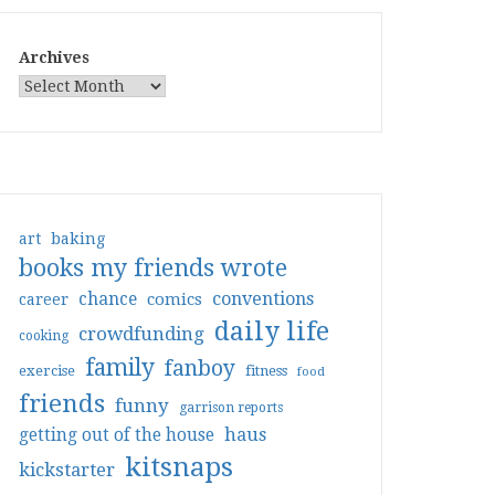
Archives
art
baking
books my friends wrote
conventions
chance
comics
career
daily life
crowdfunding
cooking
family
fanboy
exercise
fitness
food
friends
funny
garrison reports
haus
getting out of the house
kitsnaps
kickstarter