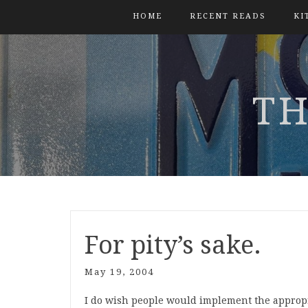
HOME
RECENT READS
KI
TH
For pity’s sake.
May 19, 2004
I do wish people would implement the appropr