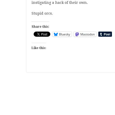
instigating a hack of their own.
Stupid orcs.
Share this:
Bluesky
Mastodon
Like this: