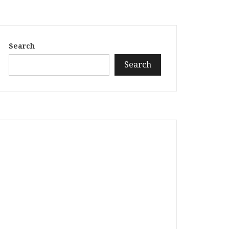
Search
Search