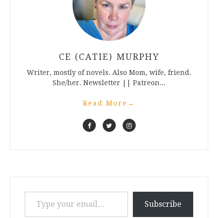
CE (CATIE) MURPHY
Writer, mostly of novels. Also Mom, wife, friend.
She/her. Newsletter || Patreon...
Read More
→
Type your email…
Subscribe