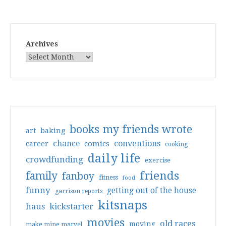
Archives
books my friends wrote
art
baking
conventions
chance
comics
career
cooking
daily life
crowdfunding
exercise
friends
family
fanboy
fitness
food
funny
getting out of the house
garrison reports
kitsnaps
haus
kickstarter
movies
old races
moving
make mine marvel