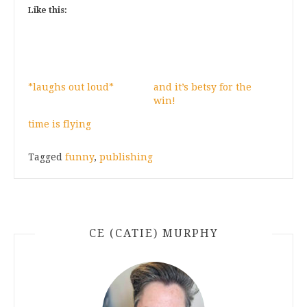
Like this:
*laughs out loud*
and it’s betsy for the
win!
time is flying
Tagged
funny
,
publishing
CE (CATIE) MURPHY