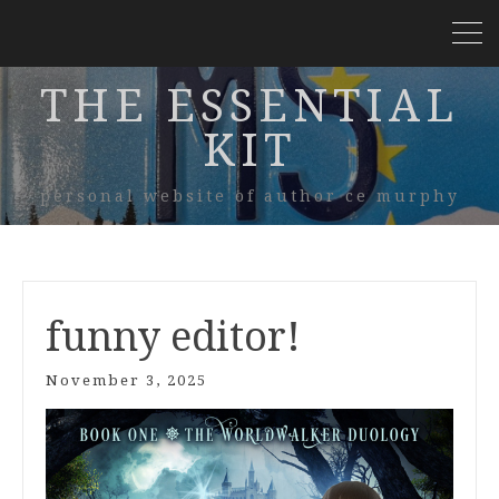
THE ESSENTIAL
KIT
personal website of author ce murphy
funny editor!
November 3, 2025