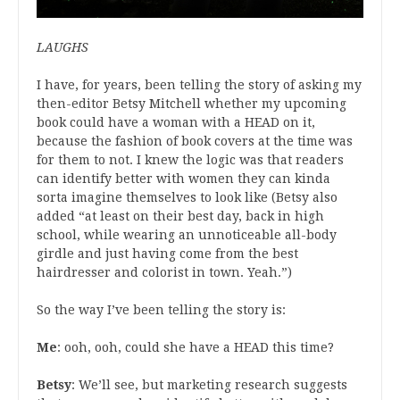
LAUGHS
I have, for years, been telling the story of asking my
then-editor Betsy Mitchell whether my upcoming
book could have a woman with a HEAD on it,
because the fashion of book covers at the time was
for them to not. I knew the logic was that readers
can identify better with women they can kinda
sorta imagine themselves to look like (Betsy also
added “at least on their best day, back in high
school, while wearing an unnoticeable all-body
girdle and just having come from the best
hairdresser and colorist in town. Yeah.”)
So the way I’ve been telling the story is:
Me
: ooh, ooh, could she have a HEAD this time?
Betsy
: We’ll see, but marketing research suggests