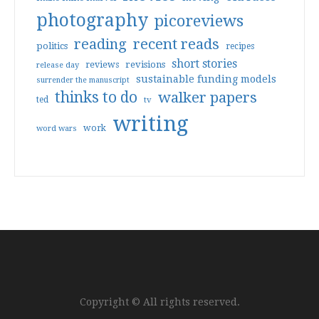
photography
picoreviews
reading
recent reads
politics
recipes
short stories
reviews
revisions
release day
sustainable funding models
surrender the manuscript
thinks to do
walker papers
ted
tv
writing
work
word wars
Copyright © All rights reserved.