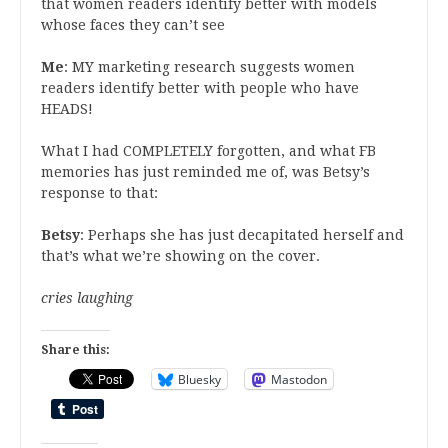
that women readers identify better with models
whose faces they can’t see
Me
: MY marketing research suggests women
readers identify better with people who have
HEADS!
What I had COMPLETELY forgotten, and what FB
memories has just reminded me of, was Betsy’s
response to that:
Betsy
: Perhaps she has just decapitated herself and
that’s what we’re showing on the cover.
cries laughing
Share this:
Bluesky
Mastodon