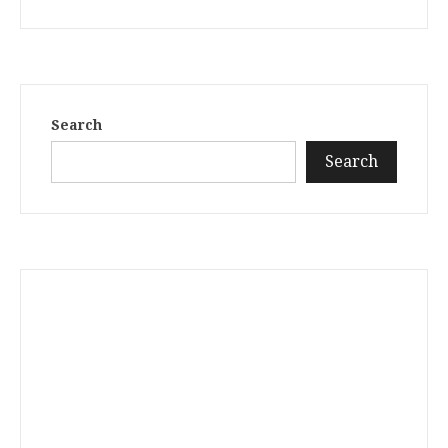
Search
Search