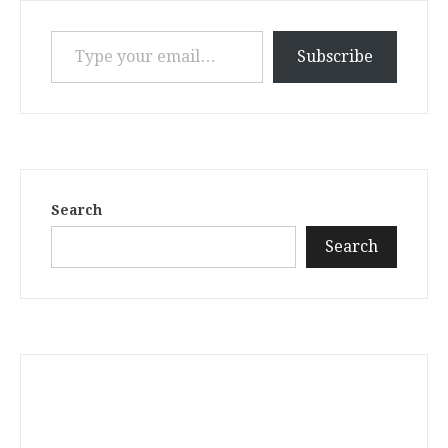
Type your email…
Subscribe
Search
Search