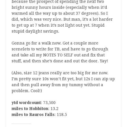
because the prospect of spending the next two
bright sunny hours inside (especially when it’d
warmed all the way up to about 37 degrees). So I
did, which was very nice. But man, it’s a lot harder
to get up at 7 when it’s not light out yet. Stupid
stupid daylight savings.
Gonna go for a walk now. Got a couple more
scenelets to write for TB, and have to go through
and take all my NOTES TO SELF out and fix that
stuff, and then she’s done and out the door. Yay!
(Also, size 12 jeans really are too big for me now.
I’m pretty sure 10s won’t fit yet, but 12s I can zip up
and then pull away from my tummy without a
problem. Cool!)
ytd wordcount
: 73,500
miles to Hobbiton
: 13.2
miles to Rauros Falls
: 118.5