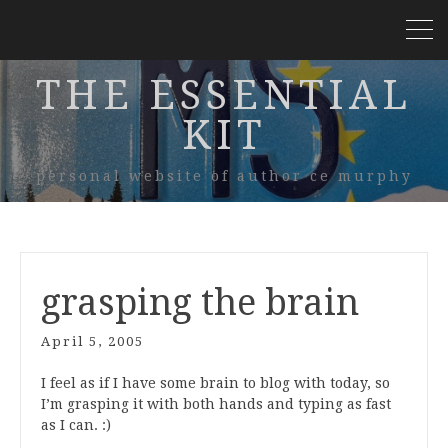
THE ESSENTIAL
KIT
personal website of author ce murphy
grasping the brain
April 5, 2005
I feel as if I have some brain to blog with today, so
I’m grasping it with both hands and typing as fast
as I can. :)