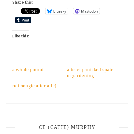
Share this:
Bluesky
Mastodon
Like this:
a whole pound
a brief panicked spate
of gardening
not bougie after all :)
CE (CATIE) MURPHY