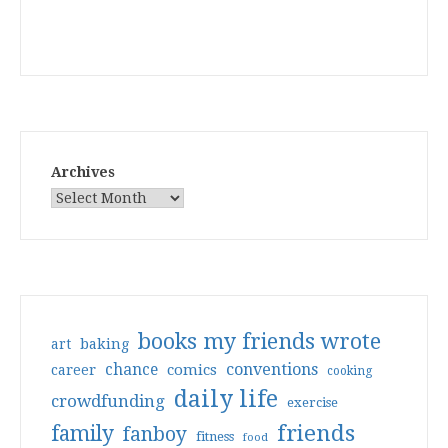
Archives
books my friends wrote
art
baking
conventions
chance
comics
career
cooking
daily life
crowdfunding
exercise
friends
family
fanboy
fitness
food