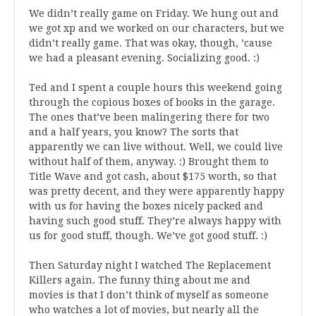
We didn’t really game on Friday. We hung out and
we got xp and we worked on our characters, but we
didn’t really game. That was okay, though, ’cause
we had a pleasant evening. Socializing good. :)
Ted and I spent a couple hours this weekend going
through the copious boxes of books in the garage.
The ones that’ve been malingering there for two
and a half years, you know? The sorts that
apparently we can live without. Well, we could live
without half of them, anyway. :) Brought them to
Title Wave and got cash, about $175 worth, so that
was pretty decent, and they were apparently happy
with us for having the boxes nicely packed and
having such good stuff. They’re always happy with
us for good stuff, though. We’ve got good stuff. :)
Then Saturday night I watched The Replacement
Killers again. The funny thing about me and
movies is that I don’t think of myself as someone
who watches a lot of movies, but nearly all the