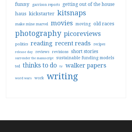
funny
getting out of the house
garrison reports
kitsnaps
haus
kickstarter
movies
old races
moving
make mine marvel
photography
picoreviews
reading
recent reads
politics
recipes
short stories
reviews
revisions
release day
sustainable funding models
surrender the manuscript
thinks to do
walker papers
ted
tv
writing
work
word wars