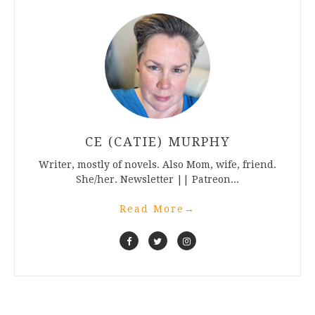
CE (CATIE) MURPHY
Writer, mostly of novels. Also Mom, wife, friend.
She/her. Newsletter || Patreon...
Read More
→