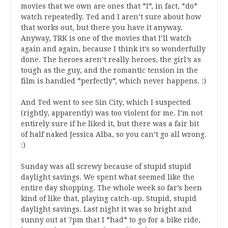
movies that we own are ones that *I*, in fact, *do*
watch repeatedly. Ted and I aren’t sure about how
that works out, but there you have it anyway.
Anyway, TRK is one of the movies that I’ll watch
again and again, because I think it’s so wonderfully
done. The heroes aren’t really heroes, the girl’s as
tough as the guy, and the romantic tension in the
film is handled *perfectly*, which never happens. :)
And Ted went to see Sin City, which I suspected
(rightly, apparently) was too violent for me. I’m not
entirely sure if he liked it, but there was a fair bit
of half naked Jessica Alba, so you can’t go all wrong.
:)
Sunday was all screwy because of stupid stupid
daylight savings. We spent what seemed like the
entire day shopping. The whole week so far’s been
kind of like that, playing catch-up. Stupid, stupid
daylight savings. Last night it was so bright and
sunny out at 7pm that I *had* to go for a bike ride,