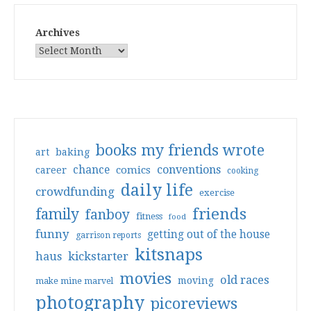
Archives
books my friends wrote
art
baking
conventions
chance
comics
career
cooking
daily life
crowdfunding
exercise
friends
family
fanboy
fitness
food
funny
getting out of the house
garrison reports
kitsnaps
haus
kickstarter
movies
old races
moving
make mine marvel
photography
picoreviews