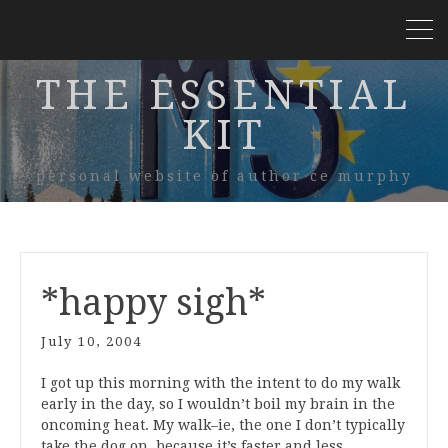
THE ESSENTIAL
KIT
personal website of author ce murphy
*happy sigh*
July 10, 2004
I got up this morning with the intent to do my walk
early in the day, so I wouldn’t boil my brain in the
oncoming heat. My walk–ie, the one I don’t typically
take the dog on, because it’s faster and less