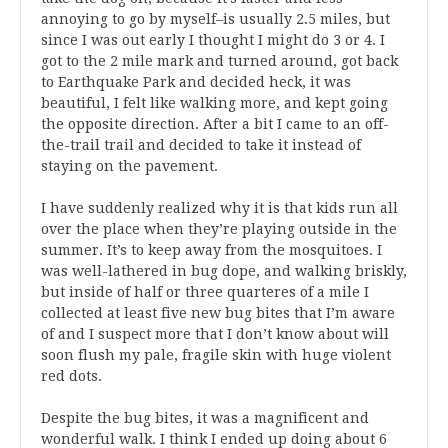
annoying to go by myself–is usually 2.5 miles, but
since I was out early I thought I might do 3 or 4. I
got to the 2 mile mark and turned around, got back
to Earthquake Park and decided heck, it was
beautiful, I felt like walking more, and kept going
the opposite direction. After a bit I came to an off-
the-trail trail and decided to take it instead of
staying on the pavement.
I have suddenly realized why it is that kids run all
over the place when they’re playing outside in the
summer. It’s to keep away from the mosquitoes. I
was well-lathered in bug dope, and walking briskly,
but inside of half or three quarteres of a mile I
collected at least five new bug bites that I’m aware
of and I suspect more that I don’t know about will
soon flush my pale, fragile skin with huge violent
red dots.
Despite the bug bites, it was a magnificent and
wonderful walk. I think I ended up doing about 6