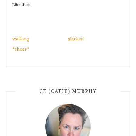
Like this:
walking
slacker!
*cheer*
CE (CATIE) MURPHY