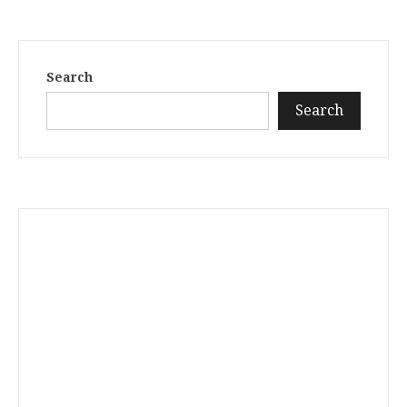
Search
Search