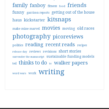
friends
family
fanboy
fitness
food
funny
getting out of the house
garrison reports
kitsnaps
haus
kickstarter
movies
old races
moving
make mine marvel
photography
picoreviews
reading
recent reads
politics
recipes
short stories
reviews
revisions
release day
sustainable funding models
surrender the manuscript
thinks to do
walker papers
ted
tv
writing
work
word wars