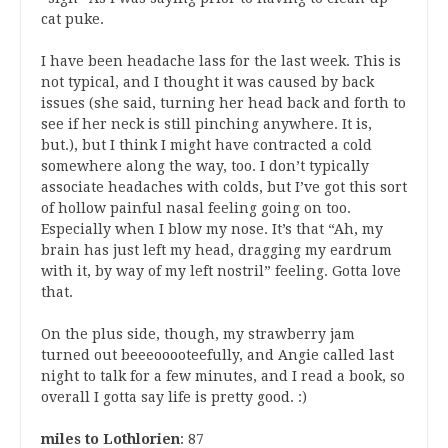
cat puke.
I have been headache lass for the last week. This is
not typical, and I thought it was caused by back
issues (she said, turning her head back and forth to
see if her neck is still pinching anywhere. It is,
but.), but I think I might have contracted a cold
somewhere along the way, too. I don’t typically
associate headaches with colds, but I’ve got this sort
of hollow painful nasal feeling going on too.
Especially when I blow my nose. It’s that “Ah, my
brain has just left my head, dragging my eardrum
with it, by way of my left nostril” feeling. Gotta love
that.
On the plus side, though, my strawberry jam
turned out beeeooooteefully, and Angie called last
night to talk for a few minutes, and I read a book, so
overall I gotta say life is pretty good. :)
miles to Lothlorien
: 87