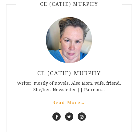
CE (CATIE) MURPHY
CE (CATIE) MURPHY
Writer, mostly of novels. Also Mom, wife, friend.
She/her. Newsletter || Patreon...
Read More
→