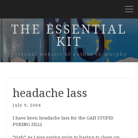
THE ESSENTIAL
KIT
personal website of author ce murphy
headache lass
July 9, 2004
I have been headache lass for the GAH STUPID
PUKING ZILLI
*sigh* As I was saying prior to having to clean up