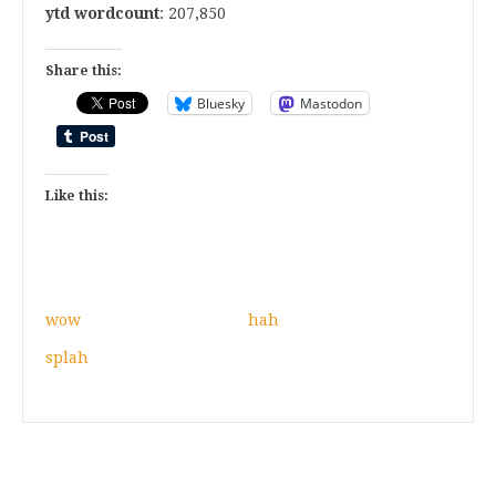
ytd wordcount
: 207,850
Share this:
Bluesky
Mastodon
Like this:
wow
hah
splah