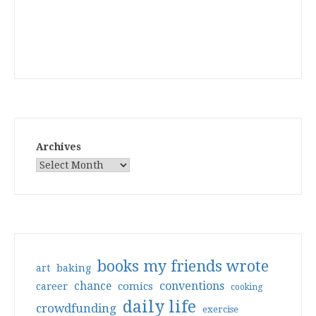
Archives
books my friends wrote
art
baking
conventions
chance
comics
career
cooking
daily life
crowdfunding
exercise