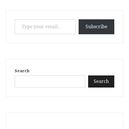
Type your email…
Subscribe
Search
Search