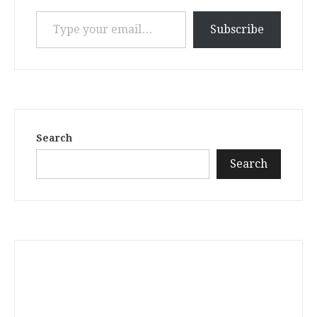
Type your email…
Subscribe
Search
Search