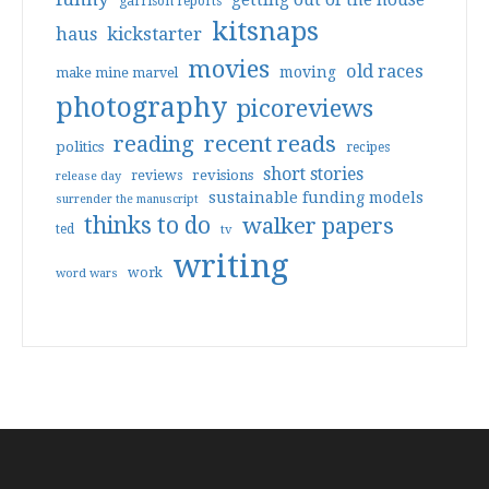
getting out of the house
garrison reports
kitsnaps
haus
kickstarter
movies
old races
moving
make mine marvel
photography
picoreviews
reading
recent reads
politics
recipes
short stories
reviews
revisions
release day
sustainable funding models
surrender the manuscript
thinks to do
walker papers
ted
tv
writing
work
word wars