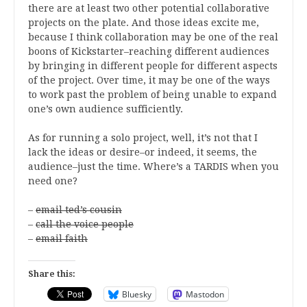
there are at least two other potential collaborative
projects on the plate. And those ideas excite me,
because I think collaboration may be one of the real
boons of Kickstarter–reaching different audiences
by bringing in different people for different aspects
of the project. Over time, it may be one of the ways
to work past the problem of being unable to expand
one’s own audience sufficiently.
As for running a solo project, well, it’s not that I
lack the ideas or desire–or indeed, it seems, the
audience–just the time. Where’s a TARDIS when you
need one?
–
email ted’s cousin
–
call the voice people
–
email faith
Share this:
Bluesky
Mastodon