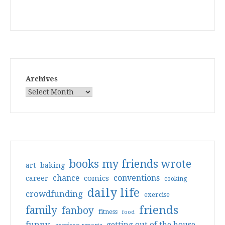
Archives
books my friends wrote
art
baking
conventions
chance
comics
career
cooking
daily life
crowdfunding
exercise
friends
family
fanboy
fitness
food
funny