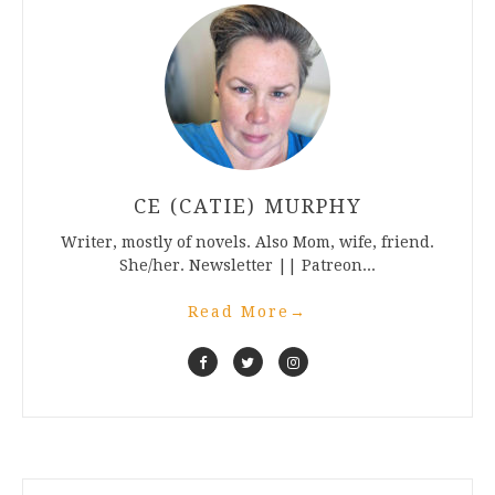
CE (CATIE) MURPHY
Writer, mostly of novels. Also Mom, wife, friend.
She/her. Newsletter || Patreon...
Read More
→