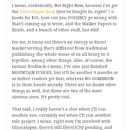
I mean, realistically, Not Right Now, because I’ve got
the
Dinocalypse book
(you’ve bought in, right? 7 e-
books for $10, how can you POSSIBLY go wrong with
that?) coming up to write, and the Walker Papers to
finish, and a bunch of other stuff, but still!
For me, it turns out there’s an energy to direct
market writing that’s different from traditional
publishing–the whole sense of us all being in it
together, among other things. Also, of course, the
instant feedback–I mean, I’ve also just finished
MOUNTAIN ECHOES, but it’ll be another 9 months or
so before readers get that, whereas NO DOMINION
is in their hands already. There are no doubt other
things as well, but those are two of the most
obvious ones. It’s pretty cool.
That said, I really haven’t a clue when I’ll run
another one, certainly not when I’ll run another
solo project. I mean, right now I’m involved with
Dinocalypse, there’s still ElectriCity pending, and