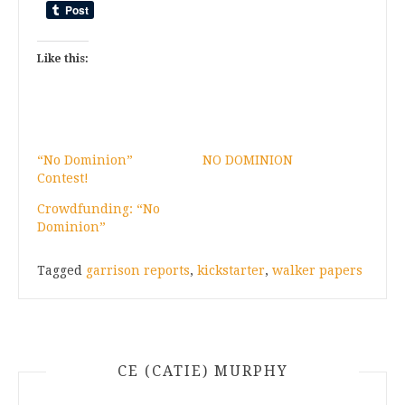
Like this:
“No Dominion”
NO DOMINION
Contest!
Crowdfunding: “No
Dominion”
Tagged
garrison reports
,
kickstarter
,
walker papers
CE (CATIE) MURPHY