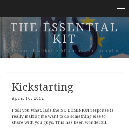
THE ESSENTIAL
KIT
personal website of author ce murphy
Kickstarting
April 16, 2012
I tell you what, lads,the NO DOMINION response is
really making me want to do something else to
share with you guys. This has been wonderful.