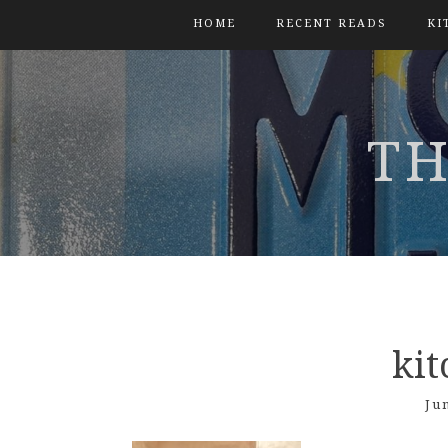
HOME
RECENT READS
KI
TH
ki
Ju