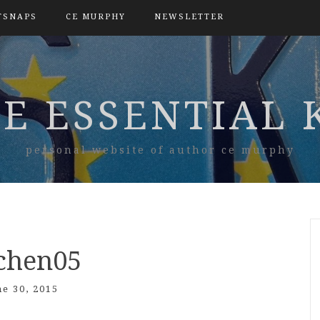
TSNAPS
CE MURPHY
NEWSLETTER
E ESSENTIAL 
personal website of author ce murphy
tchen05
ne 30, 2015