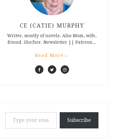
CE (CATIE) MURPHY
Writer, mostly of novels. Also Mom, wife,
friend. She/her. Newsletter || Patreon...
Read More
→
Type your email…
Subscribe