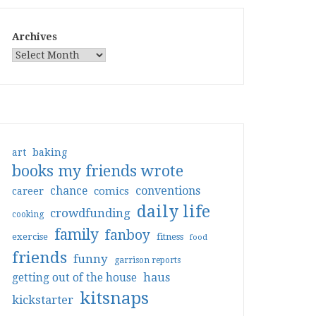
Archives
art
baking
books my friends wrote
conventions
chance
comics
career
daily life
crowdfunding
cooking
family
fanboy
exercise
fitness
food
friends
funny
garrison reports
haus
getting out of the house
kitsnaps
kickstarter