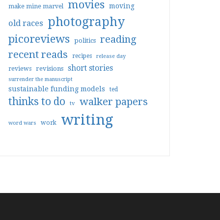
movies
moving
make mine marvel
photography
old races
picoreviews
reading
politics
recent reads
recipes
release day
short stories
reviews
revisions
surrender the manuscript
sustainable funding models
ted
thinks to do
walker papers
tv
writing
work
word wars