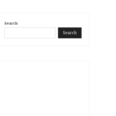
Search
Search