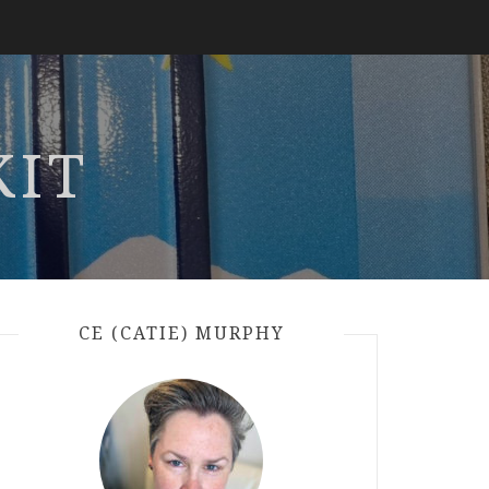
KIT
CE (CATIE) MURPHY