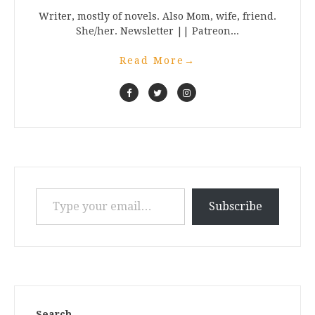
Writer, mostly of novels. Also Mom, wife, friend.
She/her. Newsletter || Patreon...
Read More
→
Type your email…
Subscribe
Search