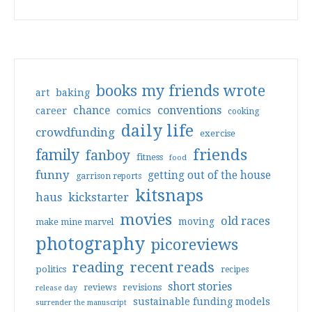
books my friends wrote
art
baking
conventions
chance
comics
career
cooking
daily life
crowdfunding
exercise
friends
family
fanboy
fitness
food
funny
getting out of the house
garrison reports
kitsnaps
haus
kickstarter
movies
old races
moving
make mine marvel
photography
picoreviews
reading
recent reads
politics
recipes
short stories
reviews
revisions
release day
sustainable funding models
surrender the manuscript