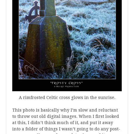
A rimfrosted Celtic cross glows in the sunrise.
This photo is basically why I’m slow and reluctant
to throw out old digital images. When I first looked
at this, I didn’t think much of it, and put it away
into a folder of things I wasn’t going to do any post-