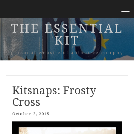
THE ESSENTIAL
KIT
personal website of author ce murphy
Kitsnaps: Frosty
Cross
October 2, 2015