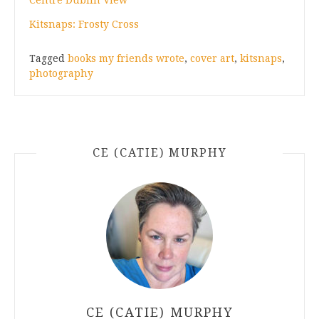
Kitsnaps: Frosty Cross
Tagged
books my friends wrote
,
cover art
,
kitsnaps
,
photography
CE (CATIE) MURPHY
CE (CATIE) MURPHY