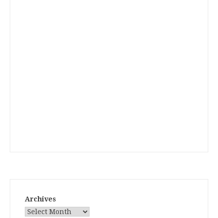
Archives