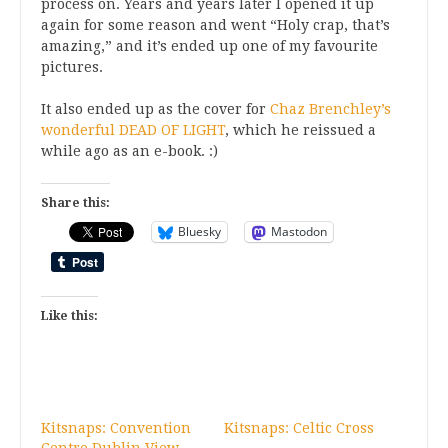
process on. Years and years later I opened it up
again for some reason and went “Holy crap, that’s
amazing,” and it’s ended up one of my favourite
pictures.
It also ended up as the cover for
Chaz Brenchley’s
wonderful DEAD OF LIGHT
, which he reissued a
while ago as an e-book. :)
Share this:
Bluesky
Mastodon
Like this:
Kitsnaps: Convention
Kitsnaps: Celtic Cross
Centre Dublin View