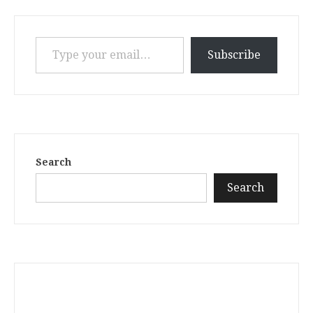
Type your email…
Subscribe
Search
Search