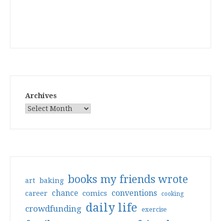
Archives
books my friends wrote
art
baking
conventions
chance
comics
career
cooking
daily life
crowdfunding
exercise