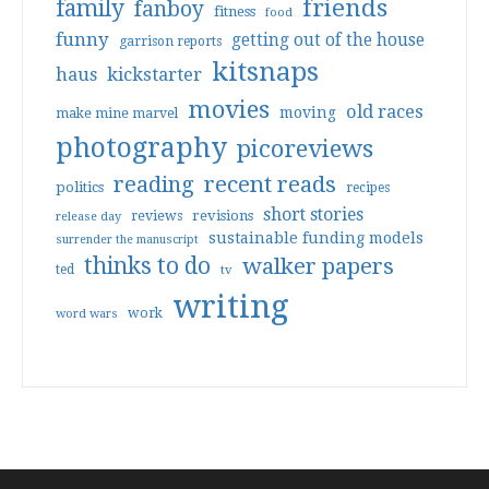
friends
family
fanboy
fitness
food
funny
getting out of the house
garrison reports
kitsnaps
haus
kickstarter
movies
old races
moving
make mine marvel
photography
picoreviews
reading
recent reads
politics
recipes
short stories
reviews
revisions
release day
sustainable funding models
surrender the manuscript
thinks to do
walker papers
ted
tv
writing
work
word wars