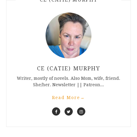
CE (CATIE) MURPHY
Writer, mostly of novels. Also Mom, wife, friend.
She/her. Newsletter || Patreon...
Read More
→