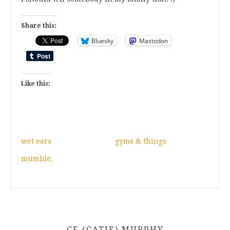
Share this:
Bluesky
Mastodon
Like this:
wet ears
gyms & things
mumble.
CE (CATIE) MURPHY