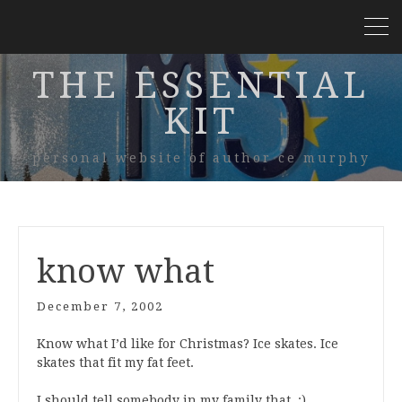
THE ESSENTIAL
KIT
personal website of author ce murphy
know what
December 7, 2002
Know what I’d like for Christmas? Ice skates. Ice
skates that fit my fat feet.
I should tell somebody in my family that. :)