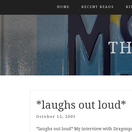
HOME
RECENT READS
KI
TH
*laughs out loud*
October 12, 2005
*laughs out loud* My interview with Dragonp