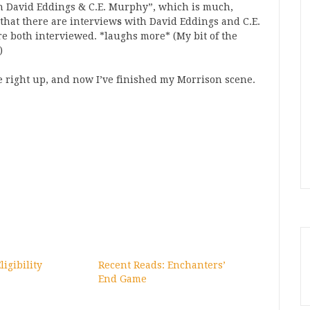
h David Eddings & C.E. Murphy”, which is much,
that there are interview
s
with David Eddings and C.E.
e both interviewed. *laughs more* (My bit of the
)
e right up, and now I’ve finished my Morrison scene.
igibility
Recent Reads: Enchanters’
End Game