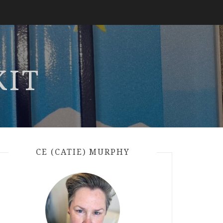
KIT
CE (CATIE) MURPHY