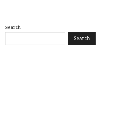
Search
Search