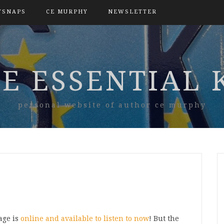
TSNAPS
CE MURPHY
NEWSLETTER
E ESSENTIAL 
personal website of author ce murphy
age is
online and available to listen to now
! But the