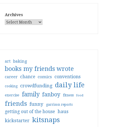
Archives
art
baking
books my friends wrote
conventions
chance
comics
career
daily life
crowdfunding
cooking
family
fanboy
exercise
fitness
food
friends
funny
garrison reports
haus
getting out of the house
kitsnaps
kickstarter