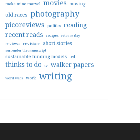
movies
moving
make mine marvel
photography
old races
picoreviews
reading
politics
recent reads
recipes
release day
short stories
reviews
revisions
surrender the manuscript
sustainable funding models
ted
thinks to do
walker papers
tv
writing
work
word wars