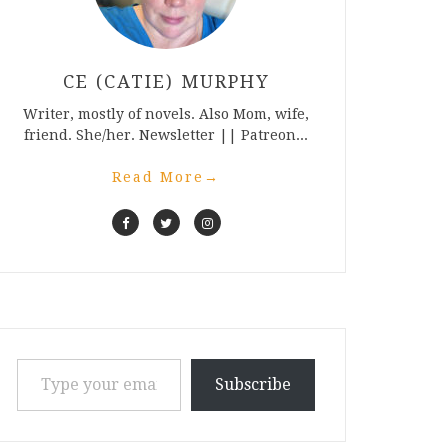
CE (CATIE) MURPHY
Writer, mostly of novels. Also Mom, wife,
friend. She/her. Newsletter || Patreon...
Read More
→
Type your email…
Subscribe