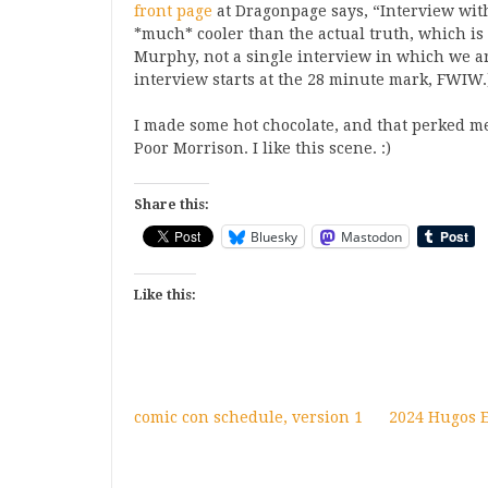
front page
at Dragonpage says, “Interview wit
*much* cooler than the actual truth, which is 
Murphy, not a single interview in which we ar
interview starts at the 28 minute mark, FWIW.
I made some hot chocolate, and that perked m
Poor Morrison. I like this scene. :)
Share this:
Bluesky
Mastodon
Like this:
comic con schedule, version 1
2024 Hugos El