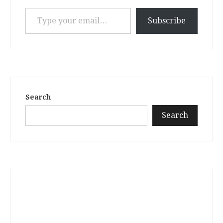
Type your email…
Subscribe
Search
Search