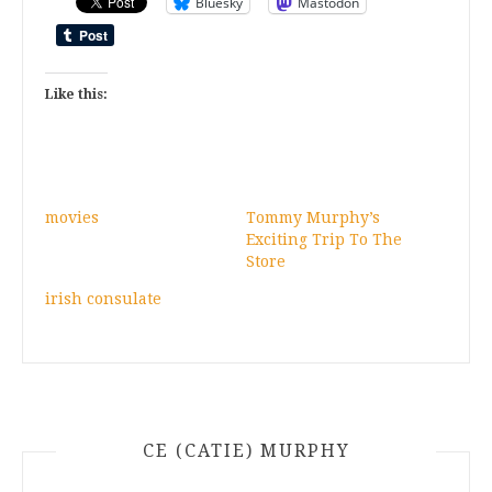
Bluesky
Mastodon
Like this:
movies
Tommy Murphy’s
Exciting Trip To The
Store
irish consulate
CE (CATIE) MURPHY