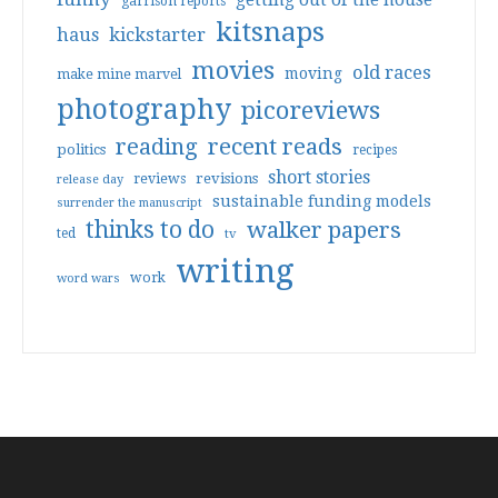
getting out of the house
garrison reports
kitsnaps
haus
kickstarter
movies
old races
moving
make mine marvel
photography
picoreviews
reading
recent reads
politics
recipes
short stories
reviews
revisions
release day
sustainable funding models
surrender the manuscript
thinks to do
walker papers
ted
tv
writing
work
word wars