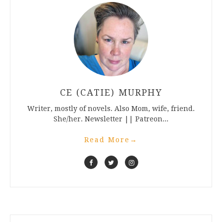
CE (CATIE) MURPHY
Writer, mostly of novels. Also Mom, wife, friend.
She/her. Newsletter || Patreon...
Read More
→