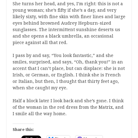
She turns her head, and yes, I’m right: this is not a
young woman; she’s fifty if she’s a day, and very
likely sixty, with fine skin with finer lines and large
eyes behind browned Audrey Hepburn-sized
sunglasses. The intermittent sunshine deserts us
and she opens a black umbrella, an occasional
piece against all that red.
I pass by and say, “You look fantastic,” and she
smiles, surprised, and says, “Oh, thank you!” in an
accent that I can’t place, but can displace: she is not
Irish, or German, or English. I think she is French
or Italian, but then, I thought that thirty feet ago,
when she caught my eye.
Half a block later I look back and she’s gone. I think
of the woman in the red dress from the Matrix, and
I smile all the way home.
Share this: