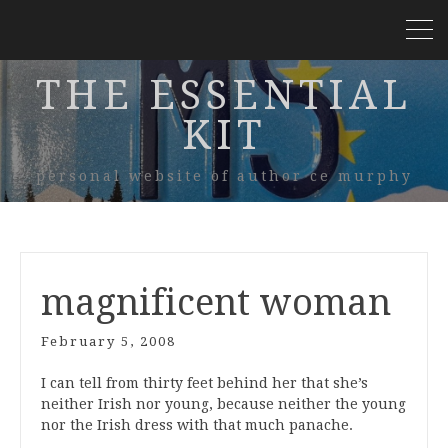
THE ESSENTIAL
KIT
personal website of author ce murphy
magnificent woman
February 5, 2008
I can tell from thirty feet behind her that she’s
neither Irish nor young, because neither the young
nor the Irish dress with that much panache.