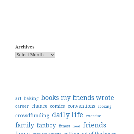
Archives
books my friends wrote
art
baking
conventions
chance
comics
career
cooking
daily life
crowdfunding
exercise
friends
family
fanboy
fitness
food
funny