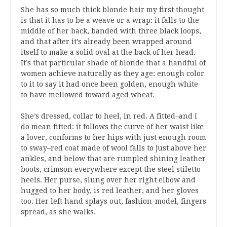
She has so much thick blonde hair my first thought
is that it has to be a weave or a wrap: it falls to the
middle of her back, banded with three black loops,
and that after it’s already been wrapped around
itself to make a solid oval at the back of her head.
It’s that particular shade of blonde that a handful of
women achieve naturally as they age: enough color
to it to say it had once been golden, enough white
to have mellowed toward aged wheat.
She’s dressed, collar to heel, in red. A fitted–and I
do mean fitted: it follows the curve of her waist like
a lover, conforms to her hips with just enough room
to sway–red coat made of wool falls to just above her
ankles, and below that are rumpled shining leather
boots, crimson everywhere except the steel stiletto
heels. Her purse, slung over her right elbow and
hugged to her body, is red leather, and her gloves
too. Her left hand splays out, fashion-model, fingers
spread, as she walks.