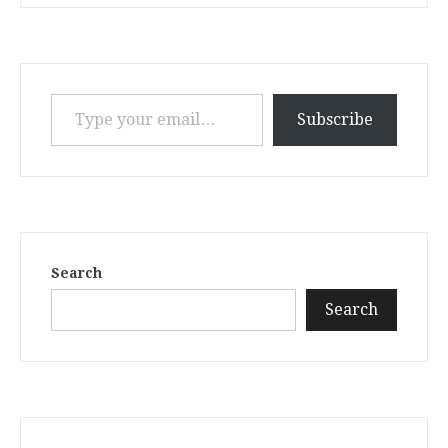
Type your email…
Subscribe
Search
Search