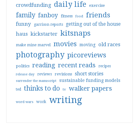
daily life
crowdfunding
exercise
friends
family
fanboy
fitness
food
funny
getting out of the house
garrison reports
kitsnaps
haus
kickstarter
movies
old races
moving
make mine marvel
photography
picoreviews
reading
recent reads
politics
recipes
short stories
reviews
revisions
release day
sustainable funding models
surrender the manuscript
thinks to do
walker papers
ted
tv
writing
work
word wars