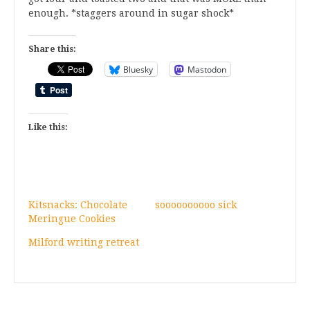
enough. *staggers around in sugar shock*
Share this:
Bluesky
Mastodon
Like this:
Kitsnacks: Chocolate
soooooooooo sick
Meringue Cookies
Milford writing retreat