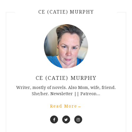
CE (CATIE) MURPHY
CE (CATIE) MURPHY
Writer, mostly of novels. Also Mom, wife, friend.
She/her. Newsletter || Patreon...
Read More
→