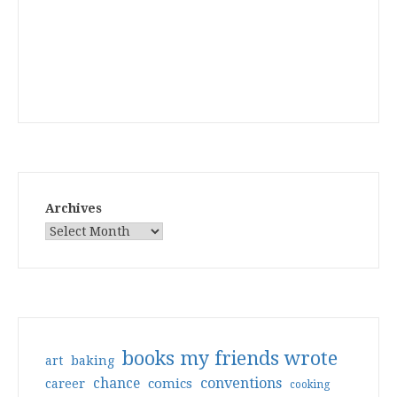
Archives
books my friends wrote
art
baking
conventions
chance
comics
career
cooking