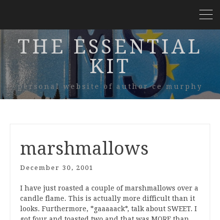
THE ESSENTIAL
KIT
personal website of author ce murphy
marshmallows
December 30, 2001
I have just roasted a couple of marshmallows over a
candle flame. This is actually more difficult than it
looks. Furthermore, *gaaaaack*, talk about SWEET. I
got four and toasted two and that was MORE than