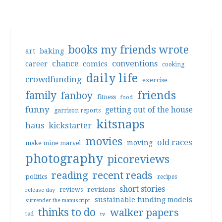
books my friends wrote
art
baking
conventions
chance
comics
career
cooking
daily life
crowdfunding
exercise
friends
family
fanboy
fitness
food
funny
getting out of the house
garrison reports
kitsnaps
haus
kickstarter
movies
old races
moving
make mine marvel
photography
picoreviews
reading
recent reads
politics
recipes
short stories
reviews
revisions
release day
sustainable funding models
surrender the manuscript
thinks to do
walker papers
ted
tv