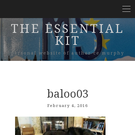
THE ESSENTIAL
KIT
personal website of author ce murphy
baloo03
February 4, 2016