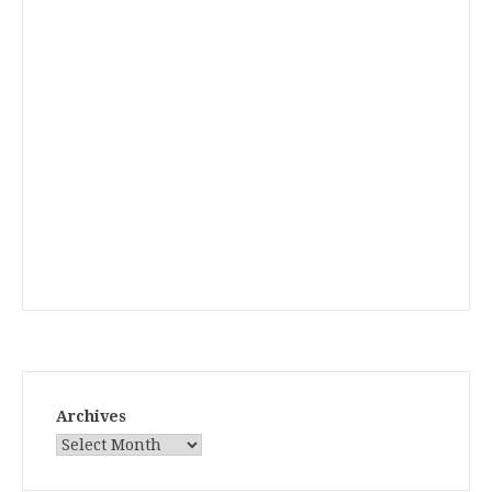
Archives