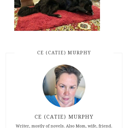
CE (CATIE) MURPHY
CE (CATIE) MURPHY
Writer, mostly of novels. Also Mom, wife, friend.