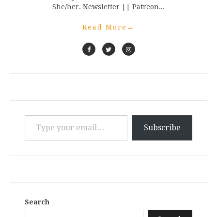
She/her. Newsletter || Patreon...
Read More
→
Type your email…
Subscribe
Search