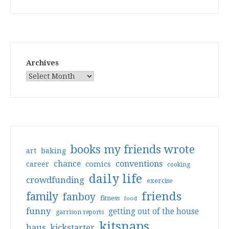
Archives
books my friends wrote
art
baking
conventions
chance
comics
career
cooking
daily life
crowdfunding
exercise
friends
family
fanboy
fitness
food
funny
getting out of the house
garrison reports
kitsnaps
haus
kickstarter