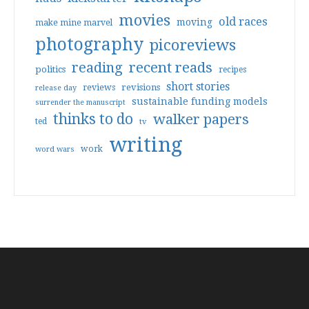
movies
old races
moving
make mine marvel
photography
picoreviews
reading
recent reads
politics
recipes
short stories
reviews
revisions
release day
sustainable funding models
surrender the manuscript
thinks to do
walker papers
ted
tv
writing
work
word wars