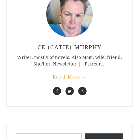
CE (CATIE) MURPHY
Writer, mostly of novels. Also Mom, wife, friend.
She/her. Newsletter || Patreon...
Read More
→
Type your email…