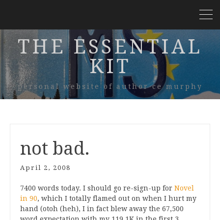
THE ESSENTIAL
KIT
personal website of author ce murphy
not bad.
April 2, 2008
7400 words today. I should go re-sign-up for
Novel
in 90
, which I totally flamed out on when I hurt my
hand (otoh (heh), I in fact blew away the 67,500
word expectation with my 119.1K in the first 3