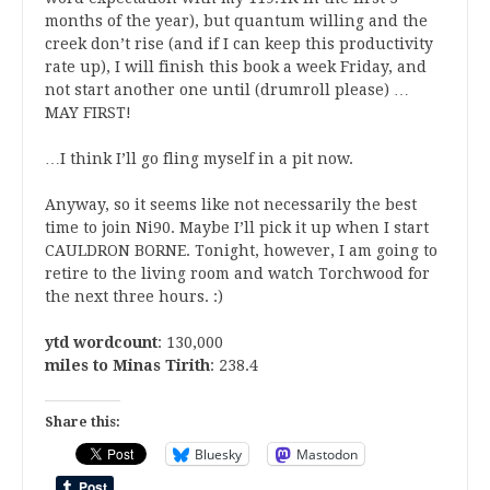
months of the year), but quantum willing and the
creek don’t rise (and if I can keep this productivity
rate up), I will finish this book a week Friday, and
not start another one until (drumroll please) …
MAY FIRST!
…I think I’ll go fling myself in a pit now.
Anyway, so it seems like not necessarily the best
time to join Ni90. Maybe I’ll pick it up when I start
CAULDRON BORNE. Tonight, however, I am going to
retire to the living room and watch Torchwood for
the next three hours. :)
ytd wordcount
: 130,000
miles to Minas Tirith
: 238.4
Share this:
Bluesky
Mastodon