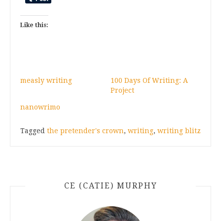
Like this:
measly writing
100 Days Of Writing: A
Project
nanowrimo
Tagged
the pretender's crown
,
writing
,
writing blitz
CE (CATIE) MURPHY