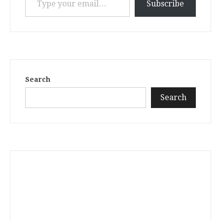
Subscribe
Search
Search