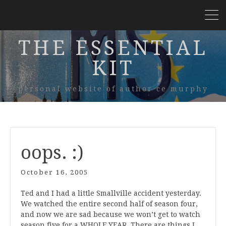
THE ESSENTIAL
KIT
personal website of author ce murphy
oops. :)
October 16, 2005
Ted and I had a little Smallville accident yesterday.
We watched the entire second half of season four,
and now we are sad because we won’t get to watch
season five for a WHOLE YEAR. There are things I