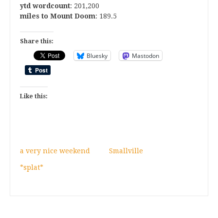
ytd wordcount
: 201,200
miles to Mount Doom
: 189.5
Share this:
Bluesky
Mastodon
Like this:
a very nice weekend
Smallville
*splat*