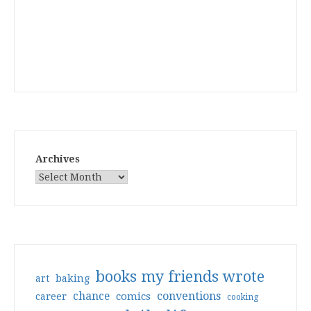
Archives
books my friends wrote
art
baking
conventions
chance
comics
career
cooking