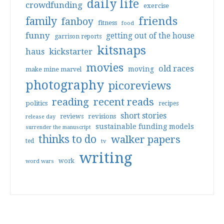
daily life
crowdfunding
exercise
friends
family
fanboy
fitness
food
funny
getting out of the house
garrison reports
kitsnaps
haus
kickstarter
movies
old races
moving
make mine marvel
photography
picoreviews
reading
recent reads
politics
recipes
short stories
reviews
revisions
release day
sustainable funding models
surrender the manuscript
thinks to do
walker papers
ted
tv
writing
work
word wars