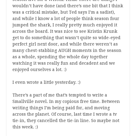
wouldn’t have done (and there’s one bit that I think
was a critical mistake, but Ted says I’m a sadist),
and while I know a lot of people think season four
jumped the shark, I really pretty much enjoyed it
across the board. It was nice to see Kristin Krunk
get to do something that wasn’t quite so wide-eyed
perfect girl next door, and while there weren’t as
many chest-stabbing AUGH moments in the season
as a whole, spending the whole day together
watching it was really fun and decadent and we
enjoyed ourselves a lot. :)
I even wrote a little yesterday. :)
There’s a part of me that’s tempted to write a
Smallville novel. In my copious free time. Between
writing things I’m being paid for, and moving
across the planet. Of course, last time I wrote a tv
tie-in, they cancelled the tie-in line. So maybe not
this week. :)