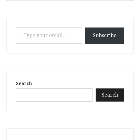
Type your email…
Subscribe
Search
Search