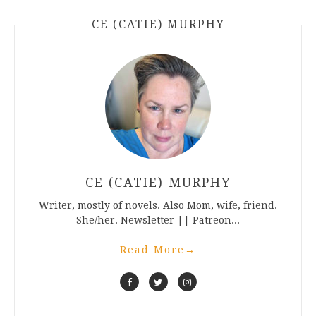
CE (CATIE) MURPHY
CE (CATIE) MURPHY
Writer, mostly of novels. Also Mom, wife, friend.
She/her. Newsletter || Patreon...
Read More
→