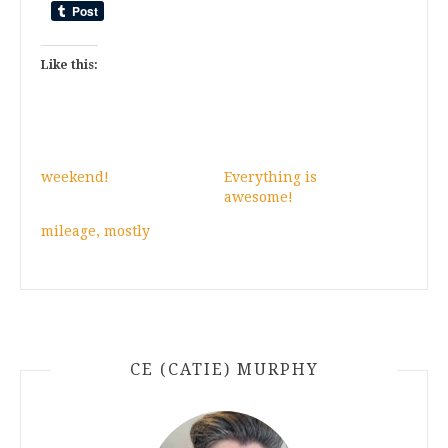
Like this:
weekend!
Everything is
awesome!
mileage, mostly
CE (CATIE) MURPHY