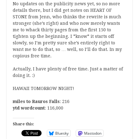
No updates on the publicity news yet, so no more
details there, but I did get notes on HEART OF
STONE from Jenn, who thinks the rewrite is much
stronger (she’s right) and who now merely wants
me to whack thirty pages from the first 150 to
tighten up the beginning. I *know* it starts off
slowly, so I’m pretty sure she’s entirely right to
want me to do that, so … well, so I’ll do that. In my
copious free time.
Actually, I have plenty of free time. Just a matter of
doing it. :)
HAWAII TOMORROW NIGHT!
miles to Rauros Falls
: 216
ytd wordcount
: 116,000
Share this:
Bluesky
Mastodon