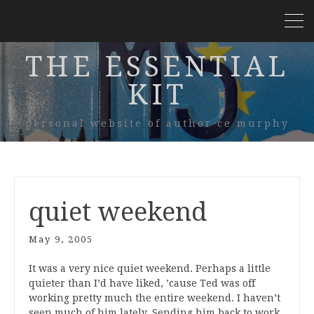
THE ESSENTIAL
KIT
personal website of author ce murphy
quiet weekend
May 9, 2005
It was a very nice quiet weekend. Perhaps a little
quieter than I’d have liked, ’cause Ted was off
working pretty much the entire weekend. I haven’t
seen much of him lately. Sending him back to work