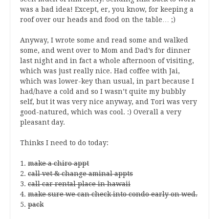
was a bad idea! Except, er, you know, for keeping a
roof over our heads and food on the table… ;)
Anyway, I wrote some and read some and walked
some, and went over to Mom and Dad’s for dinner
last night and in fact a whole afternoon of visiting,
which was just really nice. Had coffee with Jai,
which was lower-key than usual, in part because I
had/have a cold and so I wasn’t quite my bubbly
self, but it was very nice anyway, and Tori was very
good-natured, which was cool. :) Overall a very
pleasant day.
Thinks I need to do today:
1.
make a chiro appt
2.
call vet & change aminal appts
3.
call car rental place in hawaii
4.
make sure we can check into condo early on wed.
5.
pack