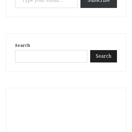
Subscribe
Search
Search