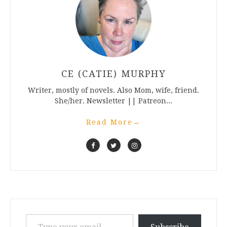
CE (CATIE) MURPHY
Writer, mostly of novels. Also Mom, wife, friend.
She/her. Newsletter || Patreon...
Read More
→
Type your email…