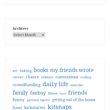
Archives
books my friends wrote
art
baking
conventions
chance
comics
career
cooking
daily life
crowdfunding
exercise
friends
family
fanboy
fitness
food
funny
getting out of the house
garrison reports
kitsnaps
haus
kickstarter