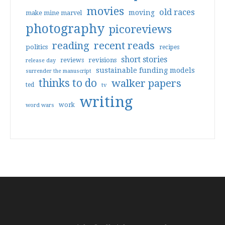
movies
old races
moving
make mine marvel
photography
picoreviews
reading
recent reads
politics
recipes
short stories
reviews
revisions
release day
sustainable funding models
surrender the manuscript
thinks to do
walker papers
ted
tv
writing
work
word wars