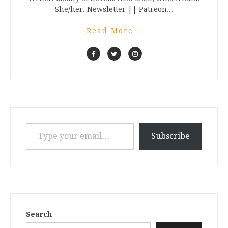
She/her. Newsletter || Patreon...
Read More
→
Type your email…
Subscribe
Search