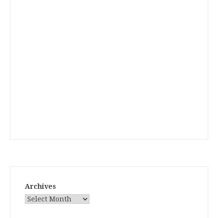
Archives