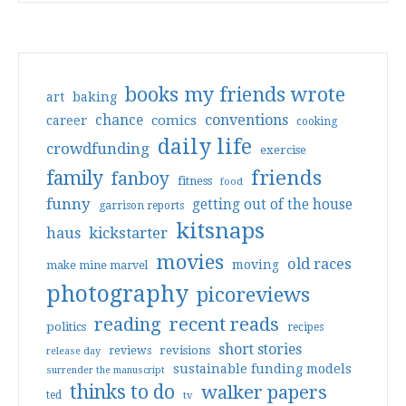
books my friends wrote
art
baking
conventions
chance
comics
career
cooking
daily life
crowdfunding
exercise
friends
family
fanboy
fitness
food
funny
getting out of the house
garrison reports
kitsnaps
haus
kickstarter
movies
old races
moving
make mine marvel
photography
picoreviews
reading
recent reads
politics
recipes
short stories
reviews
revisions
release day
sustainable funding models
surrender the manuscript
thinks to do
walker papers
ted
tv