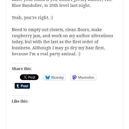
Blue Bandolier, to 20th level last night.
Yeah, you’re right. :)
Need to empty out closets, clean floors, make
raspberry jam, and work on my author alterations
today, but with the last as the first order of
business. Although I may go dry my hair first,
because I’m a real party aminal. :)
Share this:
Bluesky
Mastodon
Like this: