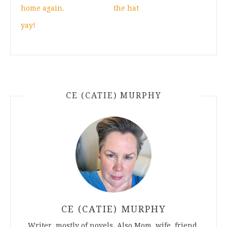
home again.
the hat
yay!
CE (CATIE) MURPHY
CE (CATIE) MURPHY
Writer, mostly of novels. Also Mom, wife, friend.