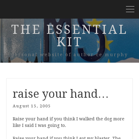
THE ESSENTIAL
KIT
personal website of author ce murphy
raise your hand…
August 15, 2005
Raise your hand if you think I walked the dog more
like I said I was going to.
Raise your hand if you think I got my blaster, The