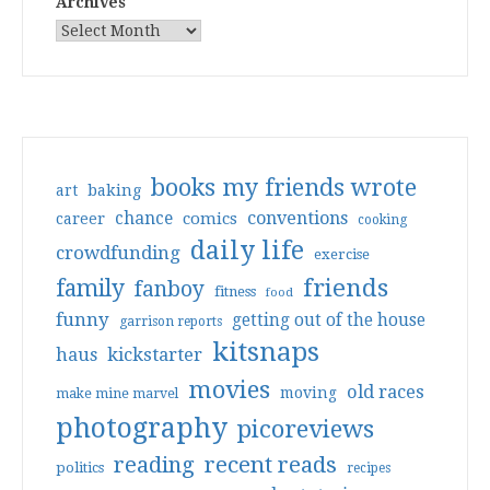
Archives
books my friends wrote
art
baking
conventions
chance
comics
career
cooking
daily life
crowdfunding
exercise
friends
family
fanboy
fitness
food
funny
getting out of the house
garrison reports
kitsnaps
haus
kickstarter
movies
old races
moving
make mine marvel
photography
picoreviews
reading
recent reads
politics
recipes