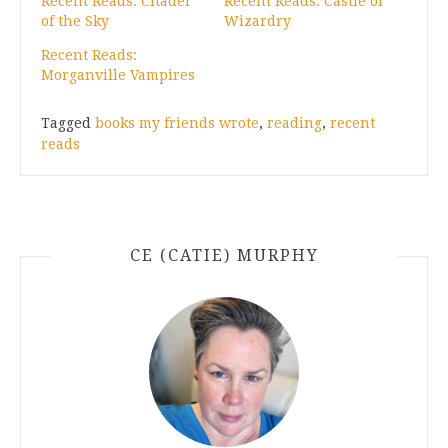
Recent Reads: Citadel
Recent Reads: Castle of
of the Sky
Wizardry
Recent Reads:
Morganville Vampires
Tagged
books my friends wrote
,
reading
,
recent
reads
CE (CATIE) MURPHY