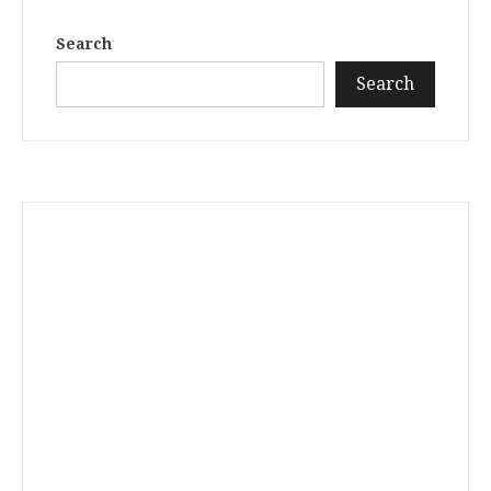
Search
Search