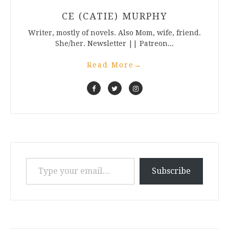
CE (CATIE) MURPHY
Writer, mostly of novels. Also Mom, wife, friend.
She/her. Newsletter || Patreon...
Read More
→
Type your email…
Subscribe