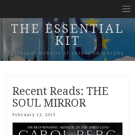
THE ESSENTIAL
KIT
personal website of author ce murphy
Recent Reads: THE
SOUL MIRROR
February 12, 2013