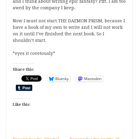
and I think about writing epic fantasy? Pfft. I am too
awed by the company I keep.
Now I must not start THE DAEMON PRISM, because I
have a book of my own to write and I will not work
on it until I’ve finished the next book. So I
shouldn’t start.
*eyes it covetously*
Share this:
Bluesky
Mastodon
Like this: