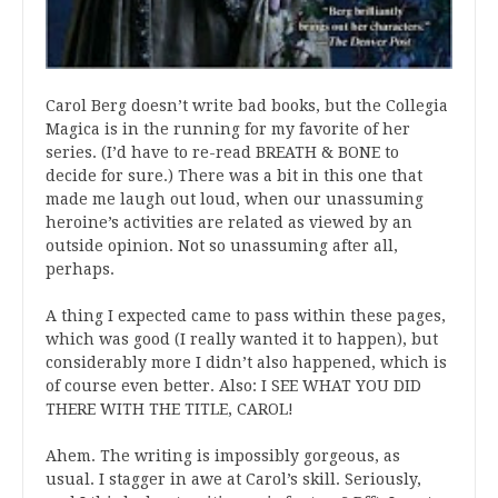
Carol Berg doesn’t write bad books, but the Collegia
Magica is in the running for my favorite of her
series. (I’d have to re-read BREATH & BONE to
decide for sure.) There was a bit in this one that
made me laugh out loud, when our unassuming
heroine’s activities are related as viewed by an
outside opinion. Not so unassuming after all,
perhaps.
A thing I expected came to pass within these pages,
which was good (I really wanted it to happen), but
considerably more I didn’t also happened, which is
of course even better. Also: I SEE WHAT YOU DID
THERE WITH THE TITLE, CAROL!
Ahem. The writing is impossibly gorgeous, as
usual. I stagger in awe at Carol’s skill. Seriously,