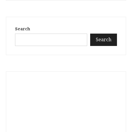
Search
Search