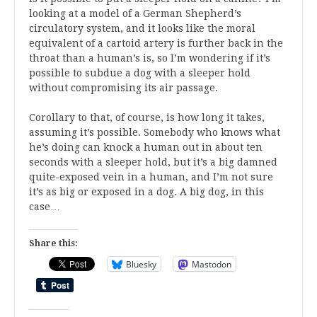
looking at a model of a German Shepherd’s
circulatory system, and it looks like the moral
equivalent of a cartoid artery is further back in the
throat than a human’s is, so I’m wondering if it’s
possible to subdue a dog with a sleeper hold
without compromising its air passage.
Corollary to that, of course, is how long it takes,
assuming it’s possible. Somebody who knows what
he’s doing can knock a human out in about ten
seconds with a sleeper hold, but it’s a big damned
quite-exposed vein in a human, and I’m not sure
it’s as big or exposed in a dog. A big dog, in this
case…
Share this:
Bluesky
Mastodon