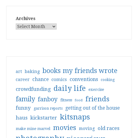
Archives
books my friends wrote
art
baking
conventions
chance
comics
career
cooking
daily life
crowdfunding
exercise
friends
family
fanboy
fitness
food
funny
getting out of the house
garrison reports
kitsnaps
haus
kickstarter
movies
old races
moving
make mine marvel