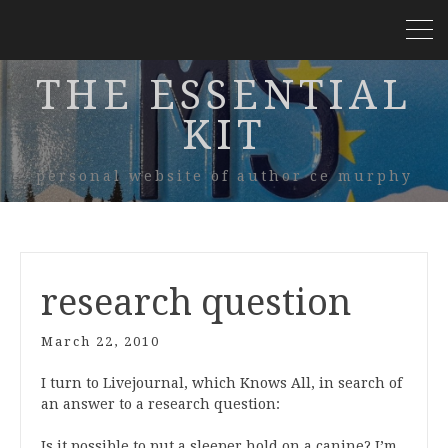
THE ESSENTIAL
KIT
personal website of author ce murphy
research question
March 22, 2010
I turn to Livejournal, which Knows All, in search of
an answer to a research question:
Is it possible to put a sleeper hold on a canine? I’m