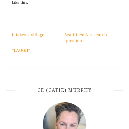
Like this:
it takes a village
Seattlites: A research
question!
*LAUGH*
CE (CATIE) MURPHY