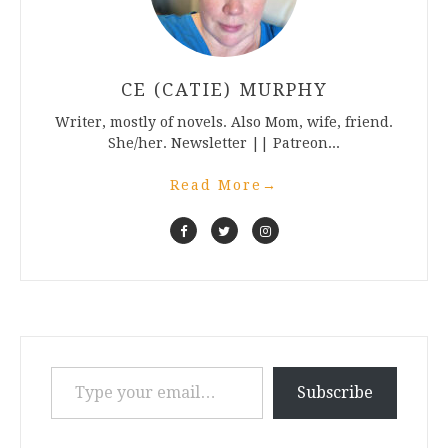
CE (CATIE) MURPHY
Writer, mostly of novels. Also Mom, wife, friend.
She/her. Newsletter || Patreon...
Read More
→
Type your email…
Subscribe