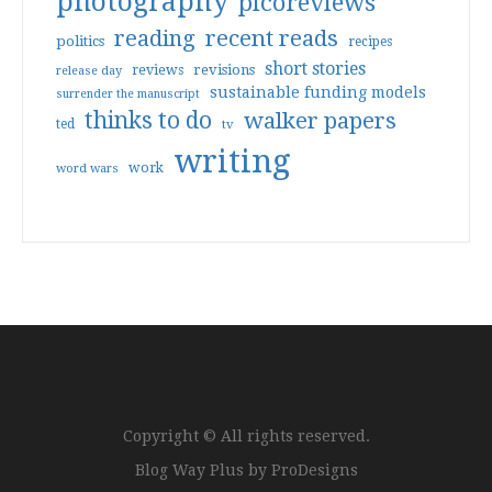
photography
picoreviews
reading
recent reads
politics
recipes
short stories
reviews
revisions
release day
sustainable funding models
surrender the manuscript
thinks to do
walker papers
ted
tv
writing
work
word wars
Copyright © All rights reserved.
Blog Way Plus by
ProDesigns