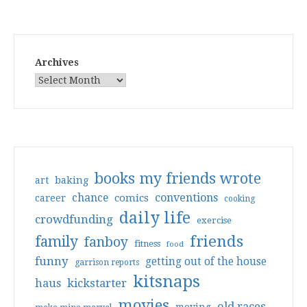
Archives
books my friends wrote
art
baking
conventions
chance
comics
career
cooking
daily life
crowdfunding
exercise
friends
family
fanboy
fitness
food
funny
getting out of the house
garrison reports
kitsnaps
haus
kickstarter
movies
old races