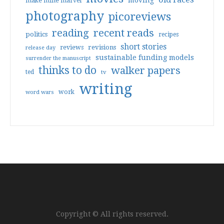
moving
make mine marvel
photography
picoreviews
reading
recent reads
politics
recipes
short stories
reviews
revisions
release day
sustainable funding models
surrender the manuscript
thinks to do
walker papers
ted
tv
writing
work
word wars
Copyright © All rights reserved.