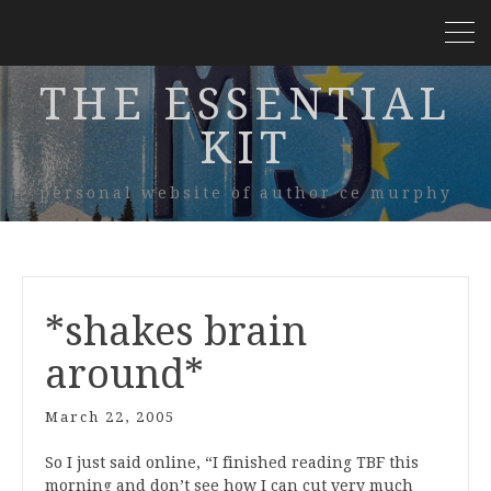
THE ESSENTIAL
KIT
personal website of author ce murphy
*shakes brain
around*
March 22, 2005
So I just said online, “I finished reading TBF this
morning and don’t see how I can cut very much