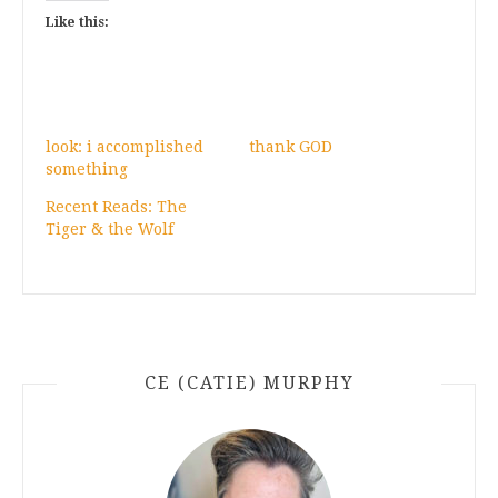
Like this:
look: i accomplished
thank GOD
something
Recent Reads: The
Tiger & the Wolf
CE (CATIE) MURPHY