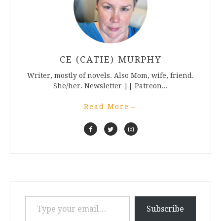
CE (CATIE) MURPHY
Writer, mostly of novels. Also Mom, wife, friend.
She/her. Newsletter || Patreon...
Read More
→
Type your email…
Subscribe