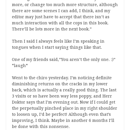
more, or change too much more structure, although
there are some scenes I can add, I think, and my
editor may just have to accept that there isn’t as
much interaction with all the cops in this book.
There’ll be lots more in the next book.”
Then I said I always feels like I’m speaking in
tongues when I start saying things like that.
One of my friends said,”You aren’t the only one. :)”
*laugh*
Went to the chiro yesterday. I’m noticing definite
diminishing returns on the cracks in my lower
back, which is actually a really good thing. The last
3 visits or so have been way less poppy, and Herr
Doktor says that I’m evening out. Now if I could get
the perpetually pinched place in my right shoulder
to loosen up, I’d be perfect! Although even that’s
improving, I think. Maybe in another 6 months I’ll
be done with this nonsense.