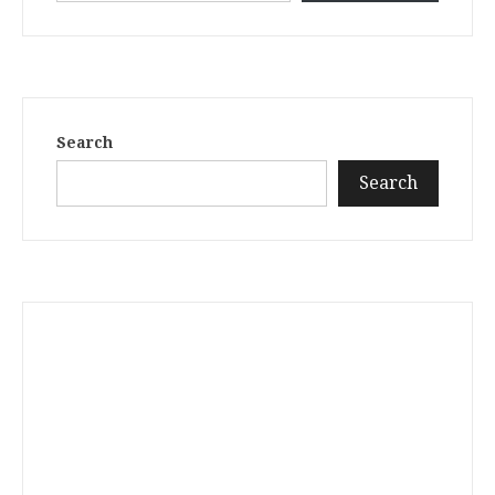
Search
Search