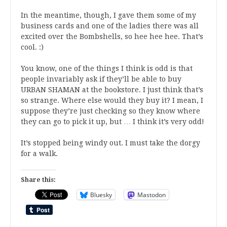
In the meantime, though, I gave them some of my
business cards and one of the ladies there was all
excited over the Bombshells, so hee hee hee. That’s
cool. :)
You know, one of the things I think is odd is that
people invariably ask if they’ll be able to buy
URBAN SHAMAN at the bookstore. I just think that’s
so strange. Where else would they buy it? I mean, I
suppose they’re just checking so they know where
they can go to pick it up, but … I think it’s very odd!
It’s stopped being windy out. I must take the dorgy
for a walk.
Share this:
Bluesky
Mastodon