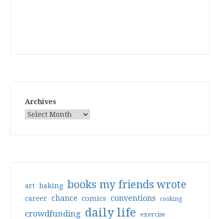
Archives
books my friends wrote
art
baking
conventions
chance
comics
career
cooking
daily life
crowdfunding
exercise