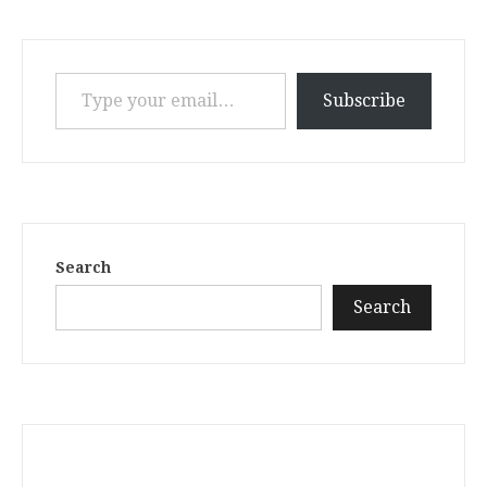
Type your email…
Subscribe
Search
Search