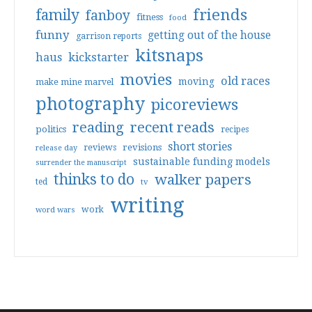
friends
family
fanboy
fitness
food
funny
getting out of the house
garrison reports
kitsnaps
haus
kickstarter
movies
old races
moving
make mine marvel
photography
picoreviews
reading
recent reads
politics
recipes
short stories
reviews
revisions
release day
sustainable funding models
surrender the manuscript
thinks to do
walker papers
ted
tv
writing
work
word wars