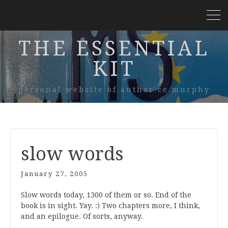
THE ESSENTIAL
KIT
personal website of author ce murphy
slow words
January 27, 2005
Slow words today, 1300 of them or so. End of the
book is in sight. Yay. :) Two chapters more, I think,
and an epilogue. Of sorts, anyway.