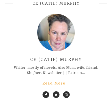
CE (CATIE) MURPHY
CE (CATIE) MURPHY
Writer, mostly of novels. Also Mom, wife, friend.
She/her. Newsletter || Patreon...
Read More
→