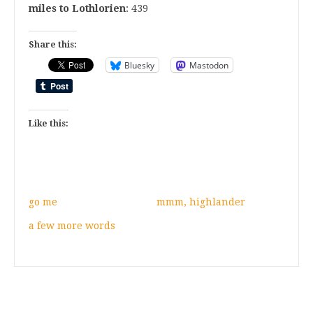
miles to Lothlorien
: 439
Share this:
Bluesky
Mastodon
Like this:
go me
mmm, highlander
a few more words