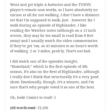
Went and got triple A batteries and the TV/DVD
player’s remote now works, so I have absolutely no
excuse at all for not walking. I don’t have a distance
set that I’m supposed to walk, just…however far I
walk during an episode of Highlander. I like
reading the Watcher notes (although on a 13 inch
screen, they may be too small to read from 8 feet
away) and I usually watch the video commentaries
if they’ve got ’em, so 45 minutes to an hour’s worth
of walking. 2 or 3 miles, prob’ly. That’s not bad.
I did watch one of the episodes tonight,
“Homeland,” which is the first episode of 4th
season. It’s also on the Best of Highlander, although
I really don’t think that structurally it’s a very good
show. Emotionally, though, it’s a winner, and I’m
sure that’s why people voted it as one of the best.
Oh, look! Comics to read! :)
ytd wordcount
: 33,100