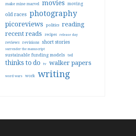
movies
moving
make mine marvel
photography
old races
picoreviews
reading
politics
recent reads
recipes
release day
short stories
reviews
revisions
surrender the manuscript
sustainable funding models
ted
thinks to do
walker papers
tv
writing
work
word wars