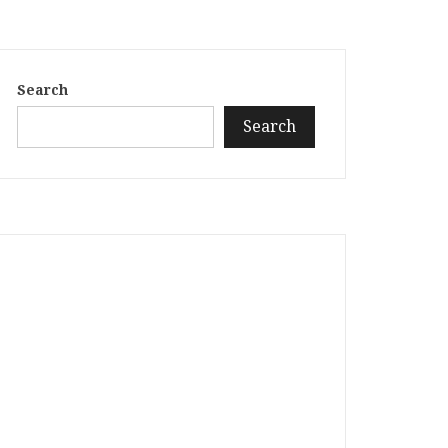
Search
Search