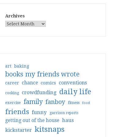
Archives
art
baking
books my friends wrote
conventions
chance
comics
career
daily life
crowdfunding
cooking
family
fanboy
exercise
fitness
food
friends
funny
garrison reports
haus
getting out of the house
kitsnaps
kickstarter