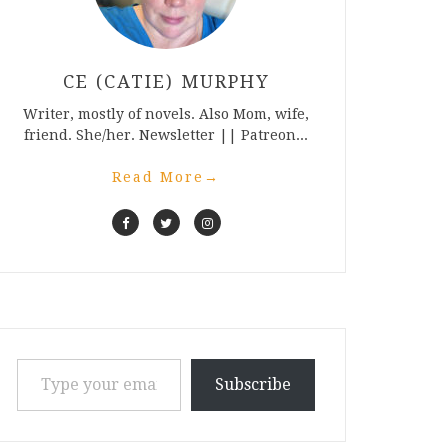
CE (CATIE) MURPHY
Writer, mostly of novels. Also Mom, wife,
friend. She/her. Newsletter || Patreon...
Read More
→
Type your email…
Subscribe