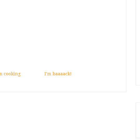
n cooking
I’m baaaack!