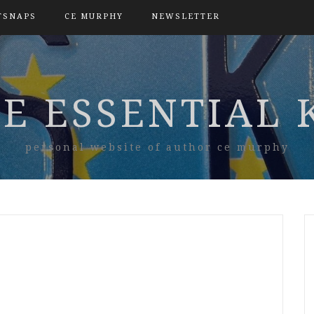
TSNAPS
CE MURPHY
NEWSLETTER
E ESSENTIAL 
personal website of author ce murphy