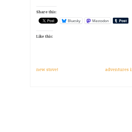
Share this:
Bluesky
Mastodon
Like this:
new stove!
adventures i