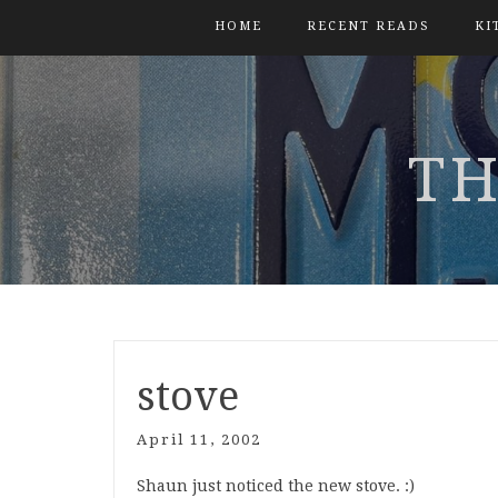
HOME
RECENT READS
KI
TH
stove
April 11, 2002
Shaun just noticed the new stove. :)