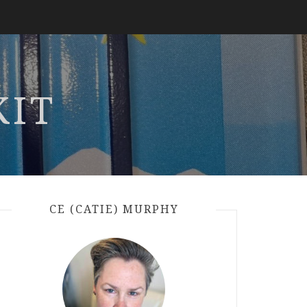
KIT
CE (CATIE) MURPHY