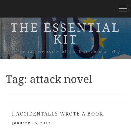
THE ESSENTIAL
KIT
personal website of author ce murphy
Tag:
attack novel
I ACCIDENTALLY WROTE A BOOK.
January 16, 2017