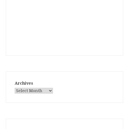
Archives