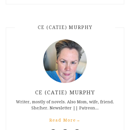
CE (CATIE) MURPHY
CE (CATIE) MURPHY
Writer, mostly of novels. Also Mom, wife, friend.
She/her. Newsletter || Patreon...
Read More
→