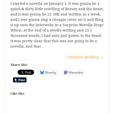
I started a novella on January 1. It was gonna be a
quick & dirty little retelling of Beauty and the Beast,
and it was gonna be 25-30K and written in a week,
and I was gonna slap a cheapie cover on it and fling
it up onto the interwebs in a Surprise Novella Drop!
When, at the end of a week’s writing and 23.5
thousand words, I had only just gotten to the Beast,
it was pretty clear that this was not going to be a
novella, and that…
Continue Reading
→
Share this:
Bluesky
Mastodon
Like this: