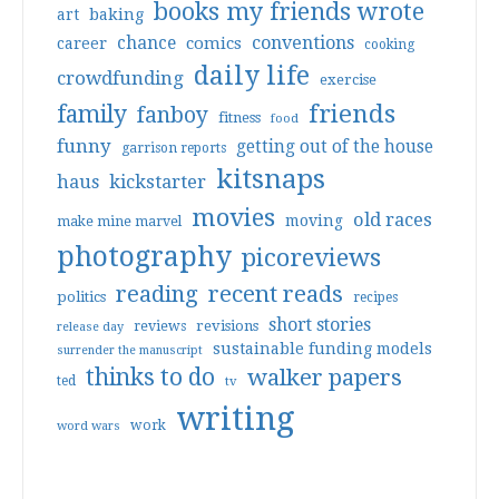
books my friends wrote
art
baking
conventions
chance
comics
career
cooking
daily life
crowdfunding
exercise
friends
family
fanboy
fitness
food
funny
getting out of the house
garrison reports
kitsnaps
haus
kickstarter
movies
old races
moving
make mine marvel
photography
picoreviews
reading
recent reads
politics
recipes
short stories
reviews
revisions
release day
sustainable funding models
surrender the manuscript
thinks to do
walker papers
ted
tv
writing
work
word wars