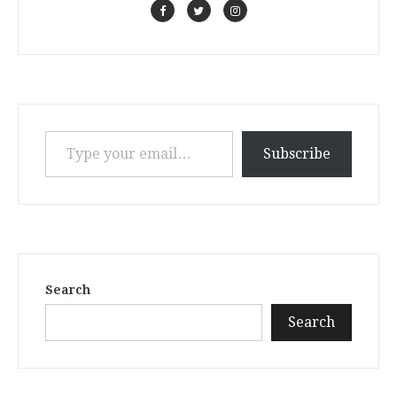
Type your email…
Subscribe
Search
Search