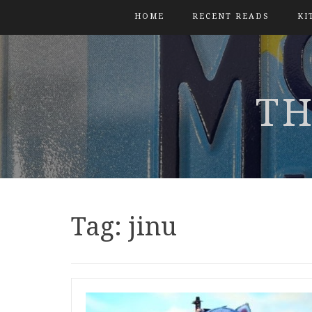
HOME
RECENT READS
KI
TH
Tag:
jinu