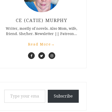
CE (CATIE) MURPHY
Writer, mostly of novels. Also Mom, wife,
friend. She/her. Newsletter || Patreon...
Read More
→
Type your email…
Subscribe