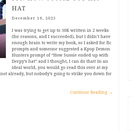
HAT
December 16, 2025
I was trying to get up to 50K written in 2 weeks
(for reasons, and I succeeded), but I didn’t have
enough brain to write my book, so I asked for fic
prompts and someone suggested a Kpop Demon
Hunters prompt of “How Sussie ended up with
Derpy’s hat” and I thought, I can do that! In an
ideal world, you would go read this over at my
ot already, but nobody’s going to strike you down for
Continue Reading
→