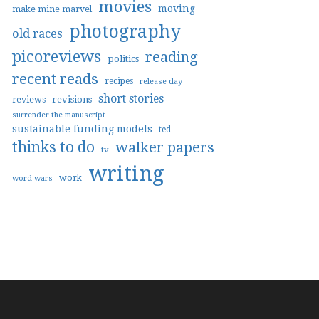
movies
moving
make mine marvel
photography
old races
picoreviews
reading
politics
recent reads
recipes
release day
short stories
reviews
revisions
surrender the manuscript
sustainable funding models
ted
thinks to do
walker papers
tv
writing
work
word wars