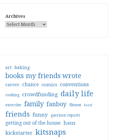
Archives
art
baking
books my friends wrote
conventions
chance
comics
career
daily life
crowdfunding
cooking
family
fanboy
exercise
fitness
food
friends
funny
garrison reports
haus
getting out of the house
kitsnaps
kickstarter