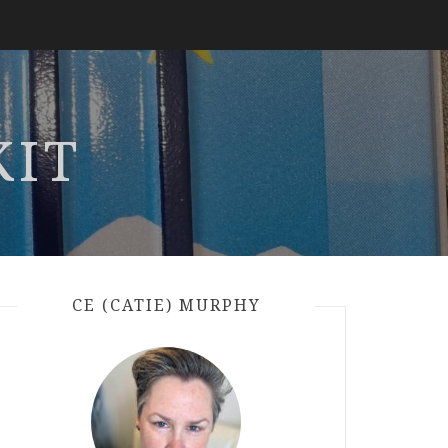
KIT
CE (CATIE) MURPHY