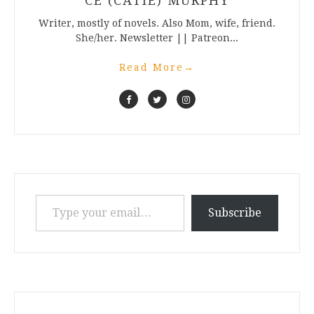
CE (CATIE) MURPHY
Writer, mostly of novels. Also Mom, wife, friend.
She/her. Newsletter || Patreon...
Read More
→
Type your email…
Subscribe