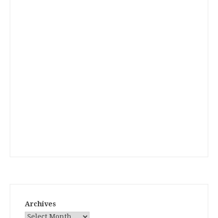
Archives