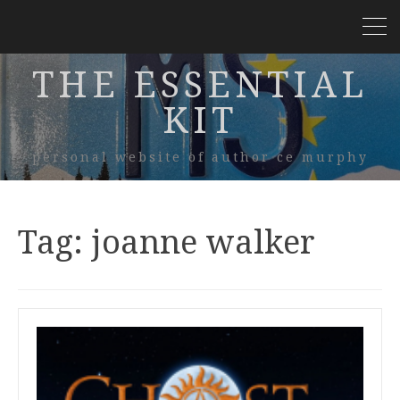
THE ESSENTIAL
KIT
personal website of author ce murphy
Tag:
joanne walker