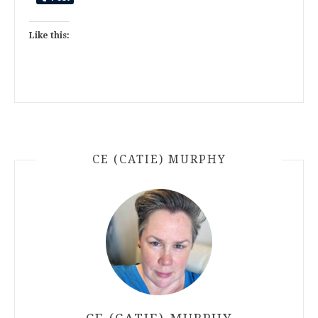
Like this:
CE (CATIE) MURPHY