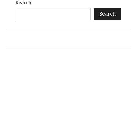
Search
Search