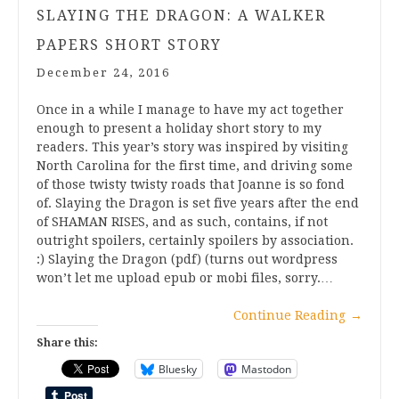
SLAYING THE DRAGON: A WALKER
PAPERS SHORT STORY
December 24, 2016
Once in a while I manage to have my act together
enough to present a holiday short story to my
readers. This year’s story was inspired by visiting
North Carolina for the first time, and driving some
of those twisty twisty roads that Joanne is so fond
of. Slaying the Dragon is set five years after the end
of SHAMAN RISES, and as such, contains, if not
outright spoilers, certainly spoilers by association.
:) Slaying the Dragon (pdf) (turns out wordpress
won’t let me upload epub or mobi files, sorry.…
Continue Reading
→
Share this:
Bluesky
Mastodon