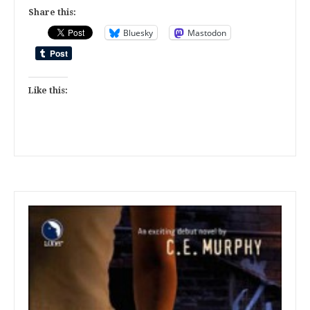
Share this:
Bluesky
Mastodon
Like this: