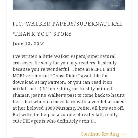
FIC: WALKER PAPERS/SUPERNATURAL
‘THANK YOU’ STORY
June 13, 2020
I’ve written a little Walker Papers/Supernatural
crossover fic story for you, my readers, basically
because you’re wonderful. There are EPUB and
MOBI versions of “Ghost Rider” available for
download at my Patreon, or you can read it on
mizkit.com. :) It’s one thing for freshly-minted
shaman Joanne Walker’s past to come back to haunt
her…but when it comes back with a vendetta aimed
at her beloved 1969 Mustang, Petite, all bets are off.
But with the help of a couple of really tall, really
cute FBI agents who definitely aren’t…
Continue Reading
→