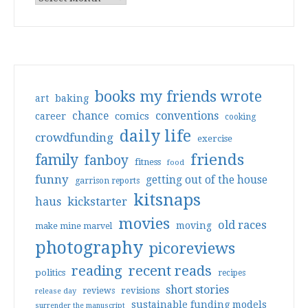
books my friends wrote
art
baking
conventions
chance
comics
career
cooking
daily life
crowdfunding
exercise
friends
family
fanboy
fitness
food
funny
getting out of the house
garrison reports
kitsnaps
haus
kickstarter
movies
old races
moving
make mine marvel
photography
picoreviews
reading
recent reads
politics
recipes
short stories
reviews
revisions
release day
sustainable funding models
surrender the manuscript