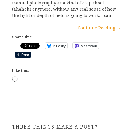
manual photography as a kind of crap shoot
(ahahah) anymore, without any real sense of how
the light or depth of field is going to work. I can…
Continue Reading
→
Share this:
Bluesky
Mastodon
Like this:
Loading…
THREE THINGS MAKE A POST?