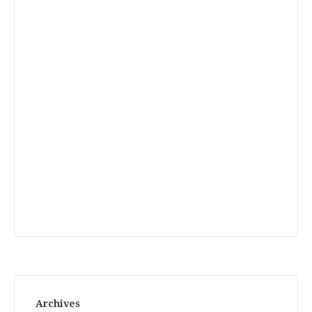
Archives