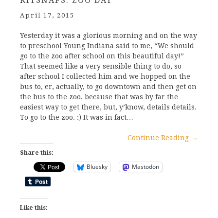
KITSNAPS: ZOO DAY
April 17, 2015
Yesterday it was a glorious morning and on the way
to preschool Young Indiana said to me, “We should
go to the zoo after school on this beautiful day!”
That seemed like a very sensible thing to do, so
after school I collected him and we hopped on the
bus to, er, actually, to go downtown and then get on
the bus to the zoo, because that was by far the
easiest way to get there, but, y’know, details details.
To go to the zoo. :) It was in fact…
Continue Reading
→
Share this:
Bluesky
Mastodon
Like this: