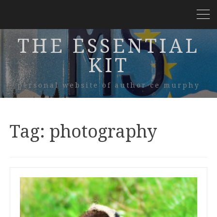
THE ESSENTIAL
KIT
personal website of author ce murphy
Tag:
photography