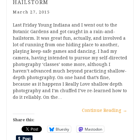
HAILSTORM
March 27, 2015
Last Friday Young Indiana and I went out to the
Botanic Gardens and got caught in a rain-and-
hailstorm. It was great fun, actually, and involved a
lot of running from one hiding place to another,
playing keep-safe games and dancing. I had my
camera, having intended to pursue my self-directed
photography ‘classes’ some more, although I
haven’t advanced much beyond practicing shallow-
depth photography. On one hand that’s fine,
because as it happens I Really Love shallow depth
photography and I’m chuffed I’ve re-learned how to
do it reliably. On the…
Continue Reading
→
Share this:
Bluesky
Mastodon