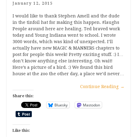
January 12, 2015
I would like to thank Stephen Amell and the dude
in the tinfoil hat for making this happen. #laughs
People around here are healing. Ted braved work
today and Young Indiana went to school. I wrote
3000 words, which was kind of unexpected. I’ll
actually have new MAGIC & MANNERS chapters to
post for people this week! Pretty exciting stuff. :) I…
don’t know anything else interesting. Oh wait!
Here’s a picture of a bird. :) We found this bird
house at the zoo the other day, a place we’d never…
Continue Reading
→
Share this:
Bluesky
Mastodon
Like this: