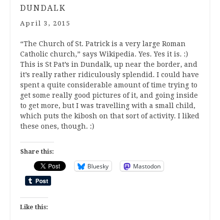
DUNDALK
April 3, 2015
“The Church of St. Patrick is a very large Roman
Catholic church,” says Wikipedia. Yes. Yes it is. :)
This is St Pat’s in Dundalk, up near the border, and
it’s really rather ridiculously splendid. I could have
spent a quite considerable amount of time trying to
get some really good pictures of it, and going inside
to get more, but I was travelling with a small child,
which puts the kibosh on that sort of activity. I liked
these ones, though. :)
Share this:
Bluesky
Mastodon
Like this: