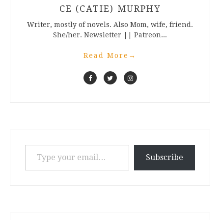
CE (CATIE) MURPHY
Writer, mostly of novels. Also Mom, wife, friend.
She/her. Newsletter || Patreon...
Read More
→
Type your email…
Subscribe