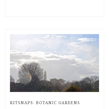
KITSNAPS: BOTANIC GARDENS