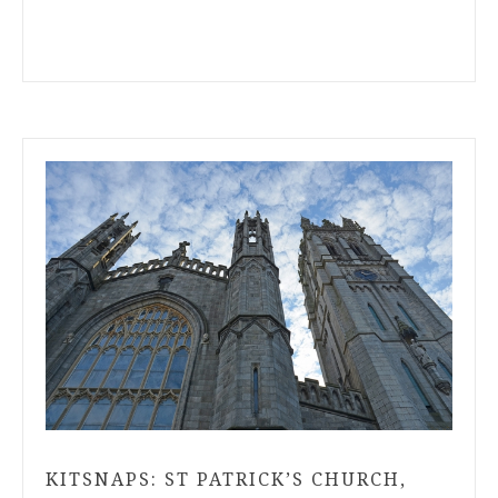
KITSNAPS: ST PATRICK’S CHURCH,