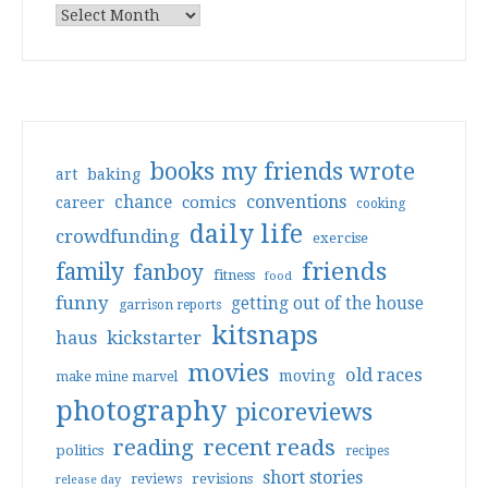
books my friends wrote
art
baking
conventions
chance
comics
career
cooking
daily life
crowdfunding
exercise
friends
family
fanboy
fitness
food
funny
getting out of the house
garrison reports
kitsnaps
haus
kickstarter
movies
old races
moving
make mine marvel
photography
picoreviews
reading
recent reads
politics
recipes
short stories
reviews
revisions
release day