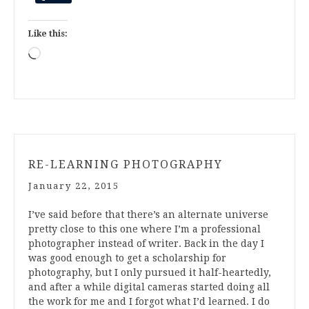
Like this:
Loading…
RE-LEARNING PHOTOGRAPHY
January 22, 2015
I’ve said before that there’s an alternate universe
pretty close to this one where I’m a professional
photographer instead of writer. Back in the day I
was good enough to get a scholarship for
photography, but I only pursued it half-heartedly,
and after a while digital cameras started doing all
the work for me and I forgot what I’d learned. I do