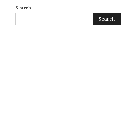
Search
Search