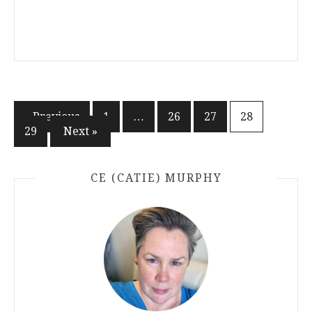
Posts
« Previous
1
…
26
27
28
29
Next »
pagination
CE (CATIE) MURPHY