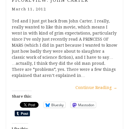
PICOREVIEW: JOHN CARTER
March 11, 2012
Ted and I just got back from John Carter. I really,
really wanted to like this movie, which means I
went in with kind of grim expectations, particularly
since I’ve only just recently read A PRINCESS OF
MARS (which I did in part because I wanted to know
just how badly they were about to slaughter a
classic work of science fiction), and I have to say…
…actually, I think they did the old man proud.
There are *problems*, yes. There were a few things
explained that aren’t explained in…
Continue Reading
→
Share this:
Bluesky
Mastodon