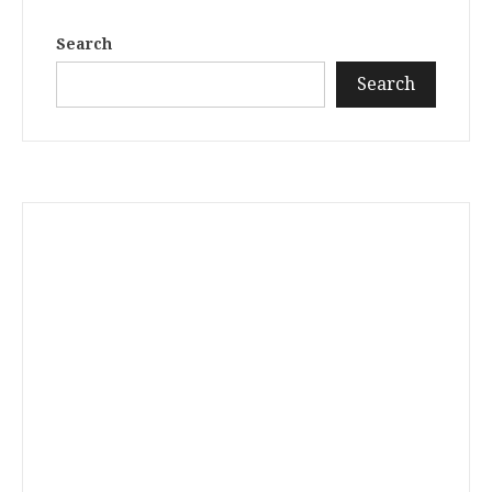
Search
Search