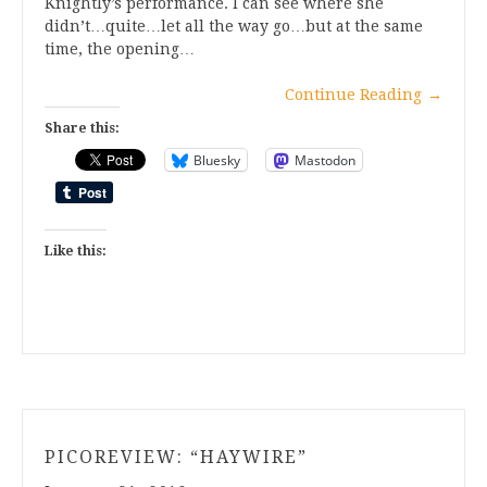
Knightly’s performance. I can see where she
didn’t…quite…let all the way go…but at the same
time, the opening…
Continue Reading
→
Share this:
Bluesky
Mastodon
Like this:
PICOREVIEW: “HAYWIRE”