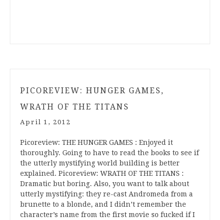
PICOREVIEW: HUNGER GAMES,
WRATH OF THE TITANS
April 1, 2012
Picoreview: THE HUNGER GAMES : Enjoyed it
thoroughly. Going to have to read the books to see if
the utterly mystifying world building is better
explained. Picoreview: WRATH OF THE TITANS :
Dramatic but boring. Also, you want to talk about
utterly mystifying: they re-cast Andromeda from a
brunette to a blonde, and I didn’t remember the
character’s name from the first movie so fucked if I