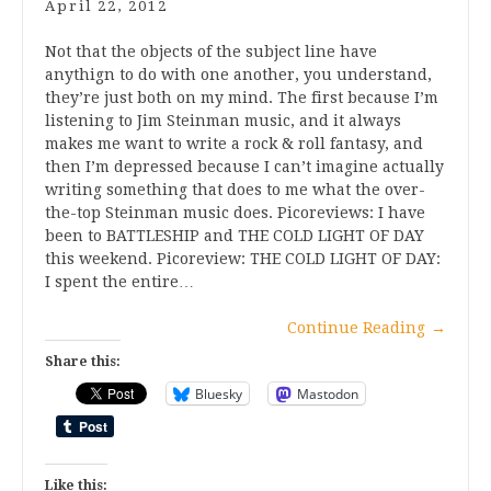
April 22, 2012
Not that the objects of the subject line have
anythign to do with one another, you understand,
they’re just both on my mind. The first because I’m
listening to Jim Steinman music, and it always
makes me want to write a rock & roll fantasy, and
then I’m depressed because I can’t imagine actually
writing something that does to me what the over-
the-top Steinman music does. Picoreviews: I have
been to BATTLESHIP and THE COLD LIGHT OF DAY
this weekend. Picoreview: THE COLD LIGHT OF DAY:
I spent the entire…
Continue Reading
→
Share this:
Bluesky
Mastodon
Like this: