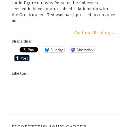
could figure out why Perseus the fisherman
seemed to have an unresolved relationship with
the Greek queen. Ted was hard-pressed to convince
me…
Continue Reading
→
Share this:
Bluesky
Mastodon
Like this: