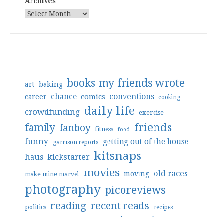
Archives
books my friends wrote
art
baking
conventions
chance
comics
career
cooking
daily life
crowdfunding
exercise
friends
family
fanboy
fitness
food
funny
getting out of the house
garrison reports
kitsnaps
haus
kickstarter
movies
old races
moving
make mine marvel
photography
picoreviews
reading
recent reads
politics
recipes