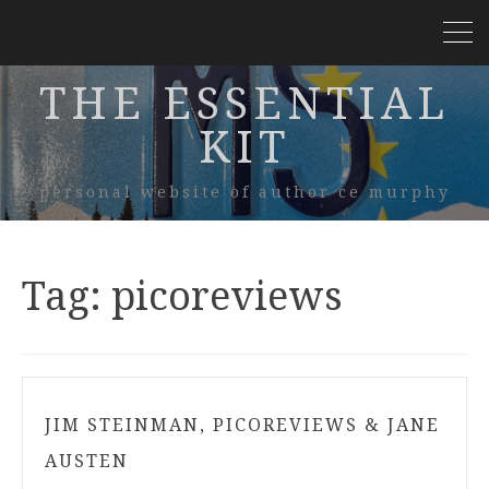
THE ESSENTIAL
KIT
personal website of author ce murphy
Tag:
picoreviews
JIM STEINMAN, PICOREVIEWS & JANE
AUSTEN