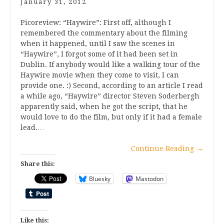
January 31, 2012
Picoreview: “Haywire”: First off, although I
remembered the commentary about the filming
when it happened, until I saw the scenes in
“Haywire”, I forgot some of it had been set in
Dublin. If anybody would like a walking tour of the
Haywire movie when they come to visit, I can
provide one. :) Second, according to an article I read
a while ago, “Haywire” director Steven Soderbergh
apparently said, when he got the script, that he
would love to do the film, but only if it had a female
lead.…
Continue Reading
→
Share this:
Bluesky
Mastodon
Like this: