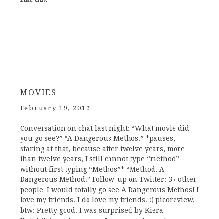
Like this:
MOVIES
February 19, 2012
Conversation on chat last night: “What movie did
you go see?” “A Dangerous Methos.” *pauses,
staring at that, because after twelve years, more
than twelve years, I still cannot type “method”
without first typing “Methos”* “Method. A
Dangerous Method.” Follow-up on Twitter: 37 other
people: I would totally go see A Dangerous Methos! I
love my friends. I do love my friends. :) picoreview,
btw: Pretty good. I was surprised by Kiera