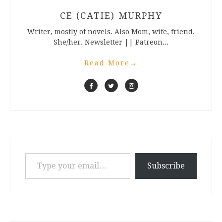
CE (CATIE) MURPHY
Writer, mostly of novels. Also Mom, wife, friend.
She/her. Newsletter || Patreon...
Read More
→
Type your email…
Subscribe