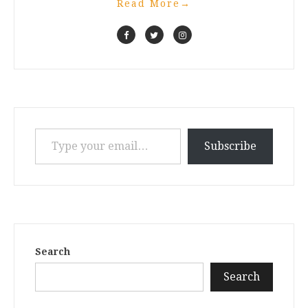
Read More
→
Type your email…
Subscribe
Search
Search