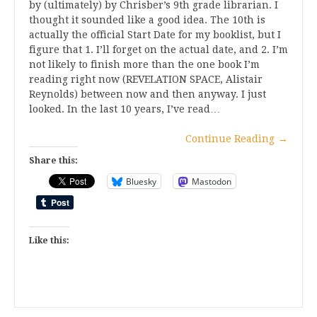
by (ultimately) by Chrisber’s 9th grade librarian. I
thought it sounded like a good idea. The 10th is
actually the official Start Date for my booklist, but I
figure that 1. I’ll forget on the actual date, and 2. I’m
not likely to finish more than the one book I’m
reading right now (REVELATION SPACE, Alistair
Reynolds) between now and then anyway. I just
looked. In the last 10 years, I’ve read…
Continue Reading
→
Share this:
Bluesky
Mastodon
Like this: