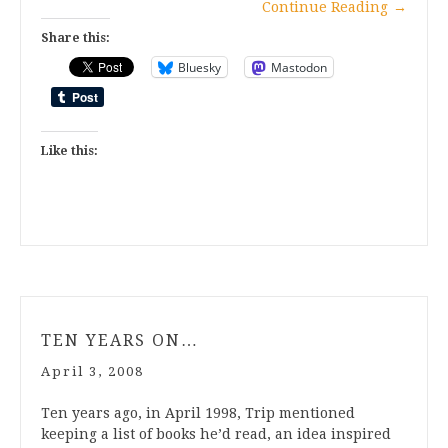
Continue Reading
→
Share this:
Bluesky
Mastodon
Like this:
TEN YEARS ON…
April 3, 2008
Ten years ago, in April 1998, Trip mentioned
keeping a list of books he’d read, an idea inspired