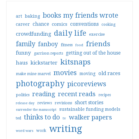
books my friends wrote
art
baking
conventions
chance
comics
career
cooking
daily life
crowdfunding
exercise
friends
family
fanboy
fitness
food
funny
getting out of the house
garrison reports
kitsnaps
haus
kickstarter
movies
old races
moving
make mine marvel
photography
picoreviews
reading
recent reads
politics
recipes
short stories
reviews
revisions
release day
sustainable funding models
surrender the manuscript
thinks to do
walker papers
ted
tv
writing
work
word wars