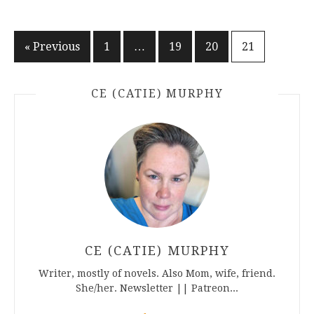
Posts
« Previous
1
…
19
20
21
pagination
CE (CATIE) MURPHY
CE (CATIE) MURPHY
Writer, mostly of novels. Also Mom, wife, friend.
She/her. Newsletter || Patreon...