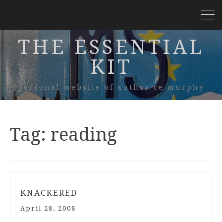
THE ESSENTIAL
KIT
personal website of author ce murphy
Tag:
reading
KNACKERED
April 28, 2008