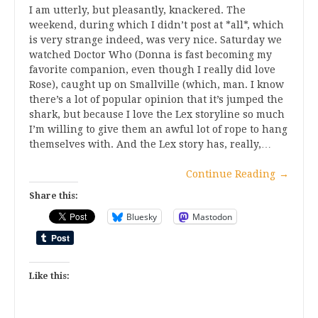
I am utterly, but pleasantly, knackered. The
weekend, during which I didn’t post at *all*, which
is very strange indeed, was very nice. Saturday we
watched Doctor Who (Donna is fast becoming my
favorite companion, even though I really did love
Rose), caught up on Smallville (which, man. I know
there’s a lot of popular opinion that it’s jumped the
shark, but because I love the Lex storyline so much
I’m willing to give them an awful lot of rope to hang
themselves with. And the Lex story has, really,…
Continue Reading
→
Share this:
Bluesky
Mastodon
Like this: