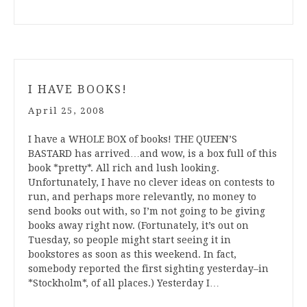
I HAVE BOOKS!
April 25, 2008
I have a WHOLE BOX of books! THE QUEEN’S
BASTARD has arrived…and wow, is a box full of this
book *pretty*. All rich and lush looking.
Unfortunately, I have no clever ideas on contests to
run, and perhaps more relevantly, no money to
send books out with, so I’m not going to be giving
books away right now. (Fortunately, it’s out on
Tuesday, so people might start seeing it in
bookstores as soon as this weekend. In fact,
somebody reported the first sighting yesterday–in
*Stockholm*, of all places.) Yesterday I…