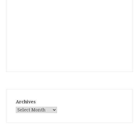
Archives