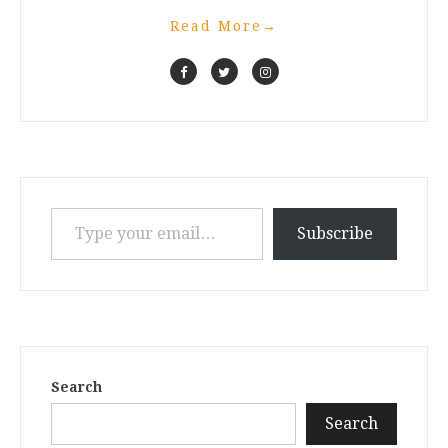
Read More
→
Type your email…
Subscribe
Search
Search