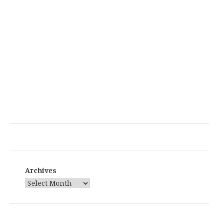
Archives