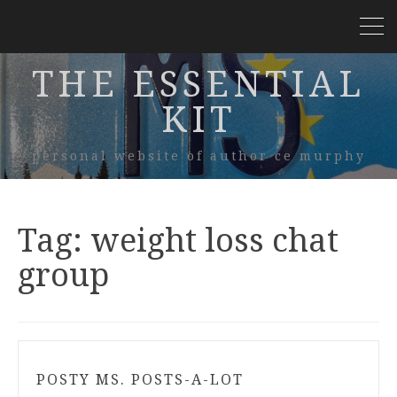
THE ESSENTIAL
KIT
personal website of author ce murphy
Tag:
weight loss chat
group
POSTY MS. POSTS-A-LOT