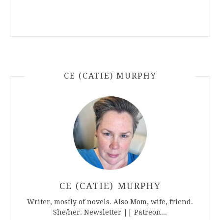
CE (CATIE) MURPHY
CE (CATIE) MURPHY
Writer, mostly of novels. Also Mom, wife, friend.
She/her. Newsletter || Patreon...