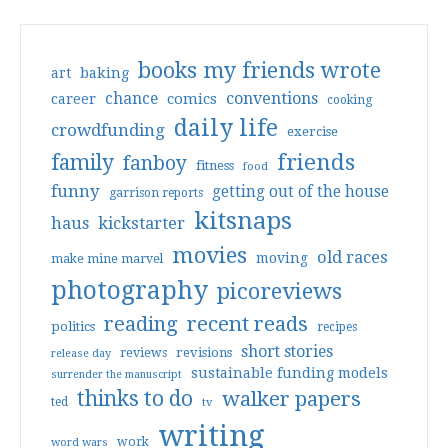
books my friends wrote
art
baking
conventions
chance
comics
career
cooking
daily life
crowdfunding
exercise
friends
family
fanboy
fitness
food
funny
getting out of the house
garrison reports
kitsnaps
haus
kickstarter
movies
old races
moving
make mine marvel
photography
picoreviews
reading
recent reads
politics
recipes
short stories
reviews
revisions
release day
sustainable funding models
surrender the manuscript
thinks to do
walker papers
ted
tv
writing
work
word wars