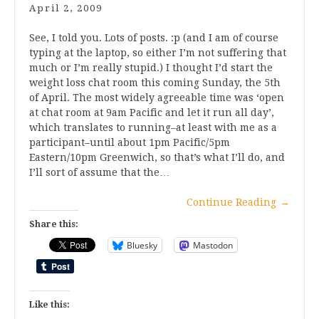
April 2, 2009
See, I told you. Lots of posts. :p (and I am of course
typing at the laptop, so either I’m not suffering that
much or I’m really stupid.) I thought I’d start the
weight loss chat room this coming Sunday, the 5th
of April. The most widely agreeable time was ‘open
at chat room at 9am Pacific and let it run all day’,
which translates to running–at least with me as a
participant–until about 1pm Pacific/5pm
Eastern/10pm Greenwich, so that’s what I’ll do, and
I’ll sort of assume that the…
Continue Reading
→
Share this:
Bluesky
Mastodon
Like this: