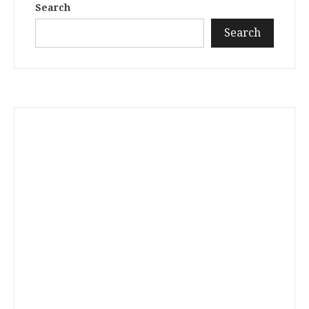
Search
Search