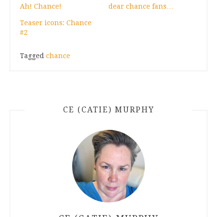
Ah! Chance!
dear chance fans…
Teaser icons: Chance
#2
Tagged
chance
CE (CATIE) MURPHY