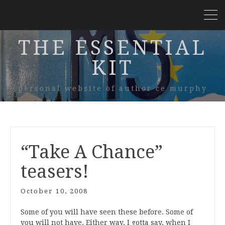
THE ESSENTIAL
KIT
personal website of author ce murphy
“Take A Chance”
teasers!
October 10, 2008
Some of you will have seen these before. Some of
you will not have. Either way, I gotta say, when I