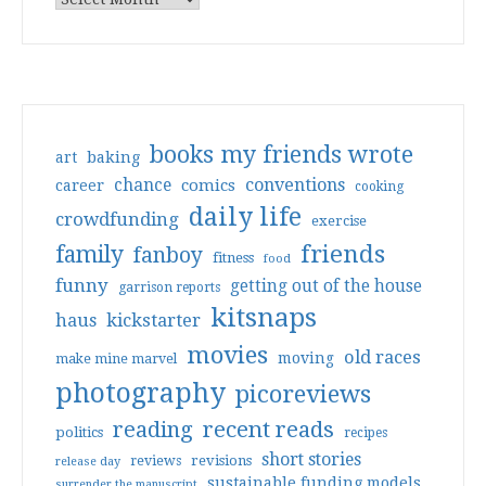
books my friends wrote
art
baking
conventions
chance
comics
career
cooking
daily life
crowdfunding
exercise
friends
family
fanboy
fitness
food
funny
getting out of the house
garrison reports
kitsnaps
haus
kickstarter
movies
old races
moving
make mine marvel
photography
picoreviews
reading
recent reads
politics
recipes
short stories
reviews
revisions
release day
sustainable funding models
surrender the manuscript