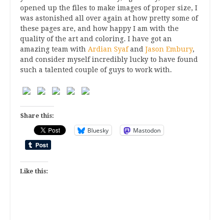
opened up the files to make images of proper size, I
was astonished all over again at how pretty some of
these pages are, and how happy I am with the
quality of the art and coloring. I have got an
amazing team with
Ardian Syaf
and
Jason Embury
,
and consider myself incredibly lucky to have found
such a talented couple of guys to work with.
Share this:
Bluesky
Mastodon
Like this: