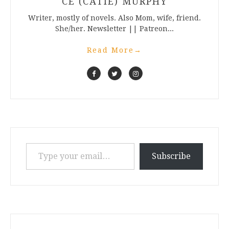
CE (CATIE) MURPHY
Writer, mostly of novels. Also Mom, wife, friend.
She/her. Newsletter || Patreon...
Read More
→
Type your email…
Subscribe