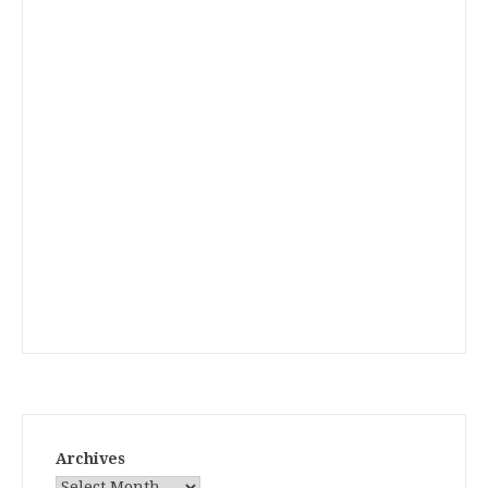
Archives