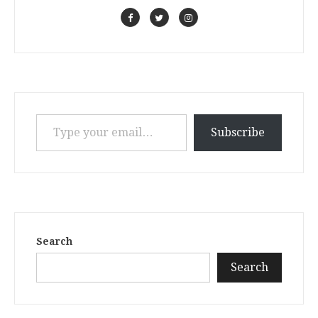
Type your email…
Subscribe
Search
Search