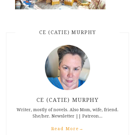
CE (CATIE) MURPHY
CE (CATIE) MURPHY
Writer, mostly of novels. Also Mom, wife, friend.
She/her. Newsletter || Patreon...
Read More
→