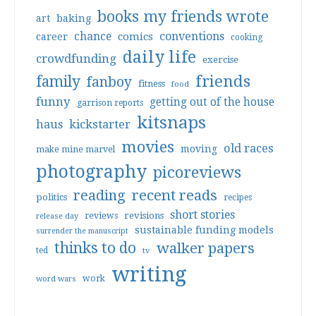
books my friends wrote
art
baking
conventions
chance
comics
career
cooking
daily life
crowdfunding
exercise
friends
family
fanboy
fitness
food
funny
getting out of the house
garrison reports
kitsnaps
haus
kickstarter
movies
old races
moving
make mine marvel
photography
picoreviews
reading
recent reads
politics
recipes
short stories
reviews
revisions
release day
sustainable funding models
surrender the manuscript
thinks to do
walker papers
ted
tv
writing
work
word wars