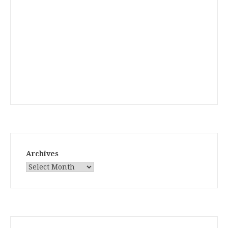
Archives