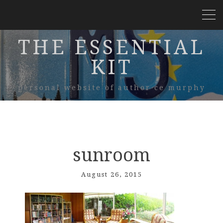
THE ESSENTIAL
KIT
personal website of author ce murphy
sunroom
August 26, 2015