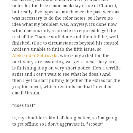
notes for the free comic book day issue of Chance),
but really, I’ve typed as much over the past week as
was necessary to do the color notes, so I have no
idea what my problem was. Anyway, it’s done now,
which means only a miracle is required to get the
rest of the Chance stuff done and then it’ll be, well,
finished. (Due to circumstances beyond his control,
Ardian’s unable to finish the fifth issue, so
Aleksandar Sotirovski
, who is my artist-for-the-
next-story-arc-assuming-we-get-a-next-story-arc,
is finishing it up on very short notice. He’s a terrific
artist and I can’t wait to see what he does.) And
then I get to start putting together the extras for the
graphic novel, which reminds me that I need to
email Ursula.
*does that*
‘k, my shoulder’s kind of doing better, so I’m going
to get offline so I don’t aggravate it. *scoots*