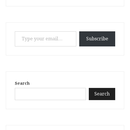
Type your email…
Subscribe
Search
Search