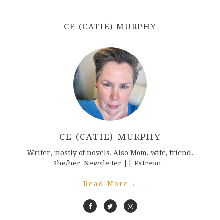
CE (CATIE) MURPHY
CE (CATIE) MURPHY
Writer, mostly of novels. Also Mom, wife, friend.
She/her. Newsletter || Patreon...
Read More
→