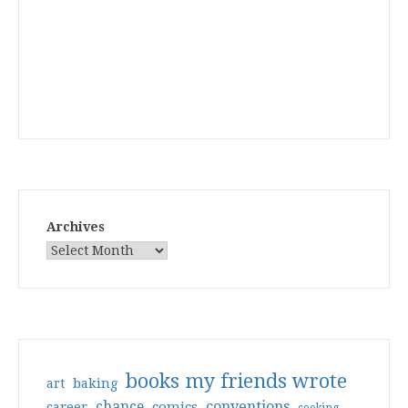
Archives
books my friends wrote
art
baking
conventions
chance
comics
career