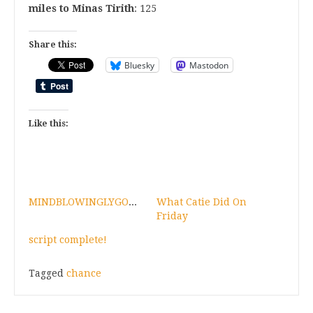
miles to Minas Tirith
: 125
Share this:
Bluesky
Mastodon
Like this:
MINDBLOWINGLYGOODNEWSFORAFRIEND!
What Catie Did On
Friday
script complete!
Tagged
chance