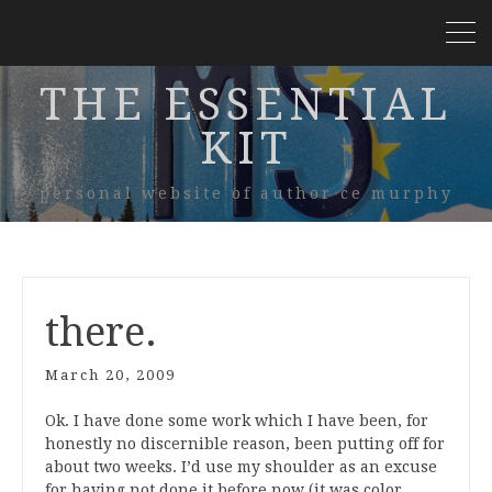
THE ESSENTIAL
KIT
personal website of author ce murphy
there.
March 20, 2009
Ok. I have done some work which I have been, for
honestly no discernible reason, been putting off for
about two weeks. I’d use my shoulder as an excuse
for having not done it before now (it was color