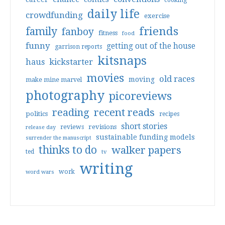
cooking
daily life
crowdfunding
exercise
friends
family
fanboy
fitness
food
funny
getting out of the house
garrison reports
kitsnaps
haus
kickstarter
movies
old races
moving
make mine marvel
photography
picoreviews
reading
recent reads
politics
recipes
short stories
reviews
revisions
release day
sustainable funding models
surrender the manuscript
thinks to do
walker papers
ted
tv
writing
work
word wars